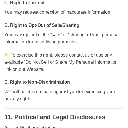
C. Right to Correct
You may request correction of inaccurate information.
D. Right to Opt-Out of Sale/Sharing
You may opt out of the “sale” or “sharing” of your personal
information for advertising purposes.
To exercise this right, please contact us or use any
available “Do Not Sell or Share My Personal Information”
link on our Website.
E. Right to Non-Discrimination
We will not discriminate against you for exercising your
privacy rights.
11. Political and Legal Disclosures
As a political organization: