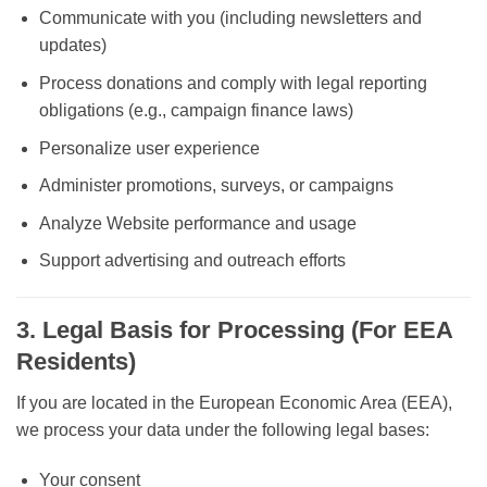
Communicate with you (including newsletters and
updates)
Process donations and comply with legal reporting
obligations (e.g., campaign finance laws)
Personalize user experience
Administer promotions, surveys, or campaigns
Analyze Website performance and usage
Support advertising and outreach efforts
3. Legal Basis for Processing (For EEA
Residents)
If you are located in the European Economic Area (EEA),
we process your data under the following legal bases:
Your consent