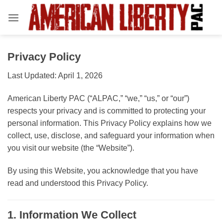
Skip
to
content
Privacy Policy
Last Updated: April 1, 2026
American Liberty PAC (“ALPAC,” “we,” “us,” or “our”)
respects your privacy and is committed to protecting your
personal information. This Privacy Policy explains how we
collect, use, disclose, and safeguard your information when
you visit our website (the “Website”).
By using this Website, you acknowledge that you have
read and understood this Privacy Policy.
1. Information We Collect