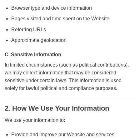
Browser type and device information
Pages visited and time spent on the Website
Referring URLs
Approximate geolocation
C. Sensitive Information
In limited circumstances (such as political contributions),
we may collect information that may be considered
sensitive under certain laws. This information is used
solely for lawful political and compliance purposes.
2. How We Use Your Information
We use your information to:
Provide and improve our Website and services