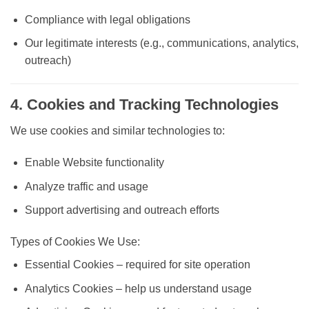
Compliance with legal obligations
Our legitimate interests (e.g., communications, analytics,
outreach)
4. Cookies and Tracking Technologies
We use cookies and similar technologies to:
Enable Website functionality
Analyze traffic and usage
Support advertising and outreach efforts
Types of Cookies We Use:
Essential Cookies
– required for site operation
Analytics Cookies
– help us understand usage