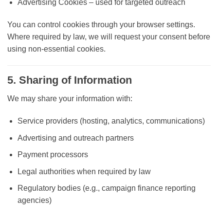
Advertising Cookies
– used for targeted outreach
You can control cookies through your browser settings.
Where required by law, we will request your consent before
using non-essential cookies.
5. Sharing of Information
We may share your information with:
Service providers (hosting, analytics, communications)
Advertising and outreach partners
Payment processors
Legal authorities when required by law
Regulatory bodies (e.g., campaign finance reporting
agencies)