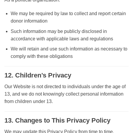
We may be required by law to collect and report certain
donor information
Such information may be publicly disclosed in
accordance with applicable laws and regulations
We will retain and use such information as necessary to
comply with these obligations
12. Children’s Privacy
Our Website is not directed to individuals under the age of
13, and we do not knowingly collect personal information
from children under 13.
13. Changes to This Privacy Policy
We may update this Privacy Policy from time to time.