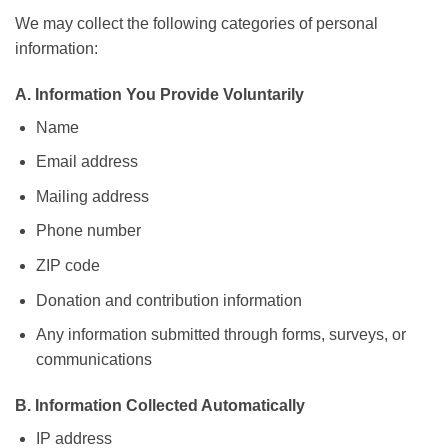
We may collect the following categories of personal
information:
A. Information You Provide Voluntarily
Name
Email address
Mailing address
Phone number
ZIP code
Donation and contribution information
Any information submitted through forms, surveys, or
communications
B. Information Collected Automatically
IP address