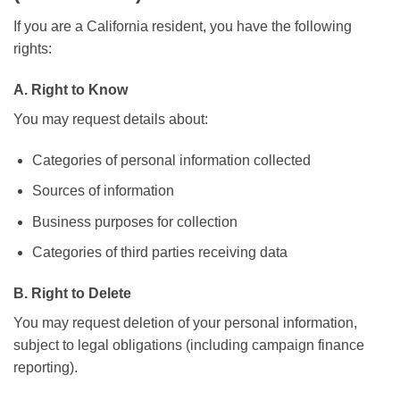
If you are a California resident, you have the following
rights:
A. Right to Know
You may request details about:
Categories of personal information collected
Sources of information
Business purposes for collection
Categories of third parties receiving data
B. Right to Delete
You may request deletion of your personal information,
subject to legal obligations (including campaign finance
reporting).