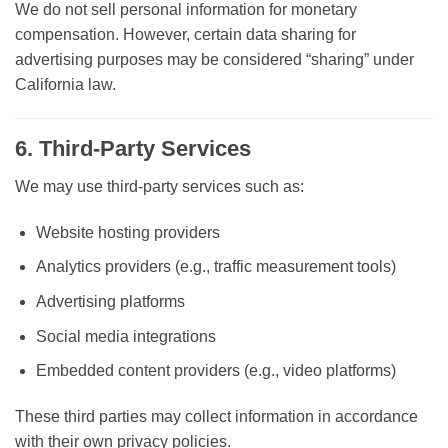
We do
not sell personal information for monetary
compensation
. However, certain data sharing for
advertising purposes may be considered “sharing” under
California law.
6. Third-Party Services
We may use third-party services such as:
Website hosting providers
Analytics providers (e.g., traffic measurement tools)
Advertising platforms
Social media integrations
Embedded content providers (e.g., video platforms)
These third parties may collect information in accordance
with their own privacy policies.