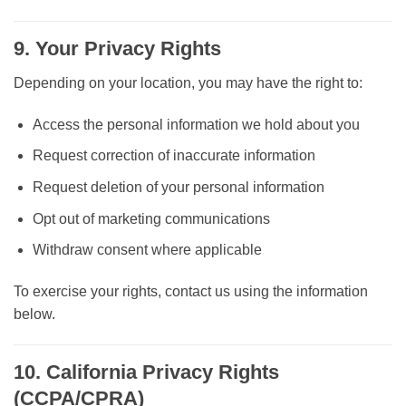
9. Your Privacy Rights
Depending on your location, you may have the right to:
Access the personal information we hold about you
Request correction of inaccurate information
Request deletion of your personal information
Opt out of marketing communications
Withdraw consent where applicable
To exercise your rights, contact us using the information
below.
10. California Privacy Rights
(CCPA/CPRA)