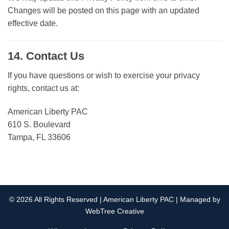
Changes will be posted on this page with an updated
effective date.
14. Contact Us
If you have questions or wish to exercise your privacy
rights, contact us at:
American Liberty PAC
610 S. Boulevard
Tampa, FL 33606
© 2026 All Rights Reserved | American Liberty PAC | Managed by
WebTree Creative