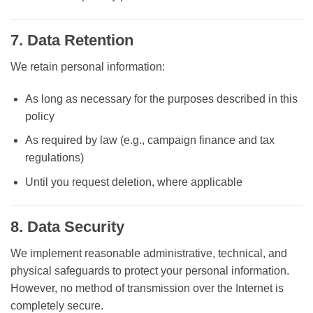
7. Data Retention
We retain personal information:
As long as necessary for the purposes described in this
policy
As required by law (e.g., campaign finance and tax
regulations)
Until you request deletion, where applicable
8. Data Security
We implement reasonable administrative, technical, and
physical safeguards to protect your personal information.
However, no method of transmission over the Internet is
completely secure.