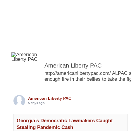
American Liberty PAC
http://americanlibertypac.com/ ALPAC s
enough fire in their bellies to take the
American Liberty PAC
5 days ago
Georgia’s Democratic Lawmakers Caught
Stealing Pandemic Cash