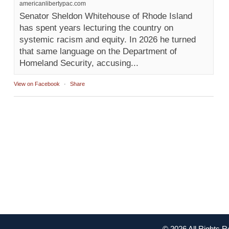
americanlibertypac.com
Senator Sheldon Whitehouse of Rhode Island
has spent years lecturing the country on
systemic racism and equity. In 2026 he turned
that same language on the Department of
Homeland Security, accusing...
View on Facebook
·
Share
© 2026 All Rights 