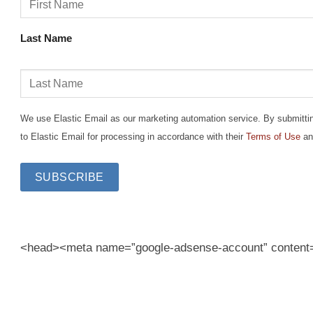
Last Name
We use Elastic Email as our marketing automation service. By submitting 
to Elastic Email for processing in accordance with their
Terms of Use
an
<head><meta name=”google-adsense-account” conten