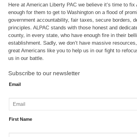
Here at American Liberty PAC we believe it’s time to fix 
enough for them to get to Washington on a flood of pro
government accountability, fair taxes, secure borders, d
principles. ALPAC stands with those honest and dedicat
county, in every state, who have enough fire in their bel
establishment. Sadly, we don’t have massive resources
great Americans like you to help us in our fight to refoc
us in our battle.
Subscribe to our newsletter
Email
First Name