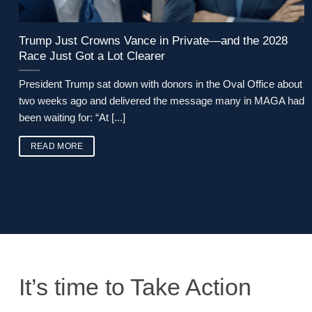
Trump Just Crowns Vance in Private—and the 2028
Race Just Got a Lot Clearer
President Trump sat down with donors in the Oval Office about
two weeks ago and delivered the message many in MAGA had
been waiting for: “At [...]
READ MORE
It’s time to Take Action