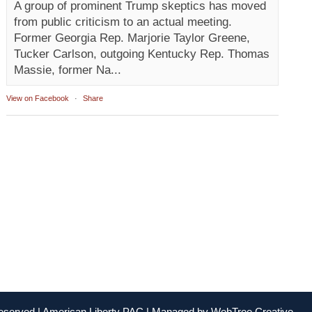
A group of prominent Trump skeptics has moved
from public criticism to an actual meeting.
Former Georgia Rep. Marjorie Taylor Greene,
Tucker Carlson, outgoing Kentucky Rep. Thomas
Massie, former Na...
View on Facebook
·
Share
Reserved | American Liberty PAC | Managed by
WebTree Creative