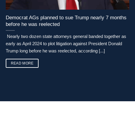
Democrat AGs planned to sue Trump nearly 7 months
before he was reelected
Nearly two dozen state attorneys general banded together as
early as April 2024 to plot litigation against President Donald
Trump long before he was reelected, according [...]
READ MORE