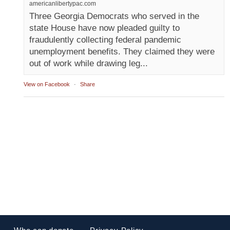
americanlibertypac.com
Three Georgia Democrats who served in the
state House have now pleaded guilty to
fraudulently collecting federal pandemic
unemployment benefits. They claimed they were
out of work while drawing leg...
View on Facebook
·
Share