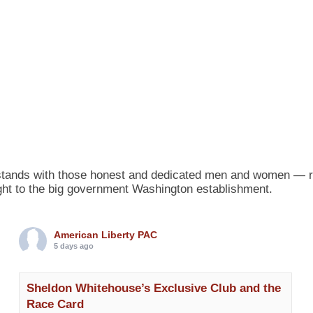
tands with those honest and dedicated men and women — runn
 fight to the big government Washington establishment.
American Liberty PAC
5 days ago
Sheldon Whitehouse’s Exclusive Club and the
Race Card