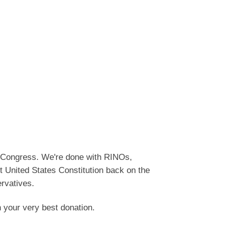
o Congress. We're done with RINOs,
t United States Constitution back on the
ervatives.
h your very best donation.