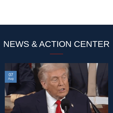
NEWS & ACTION CENTER
07
Aug