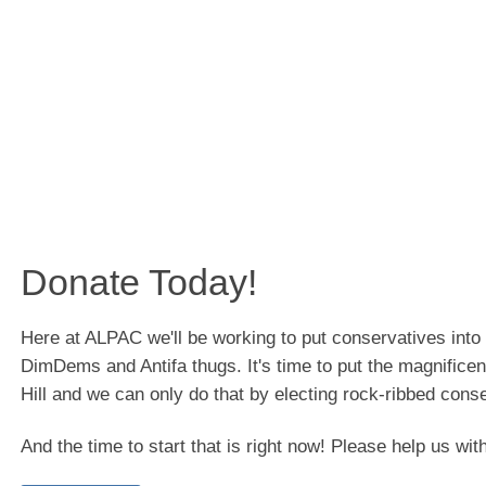
Donate Today!
Here at ALPAC we'll be working to put conservatives int
DimDems and Antifa thugs. It's time to put the magnificen
Hill and we can only do that by electing rock-ribbed cons
And the time to start that is right now! Please help us wit