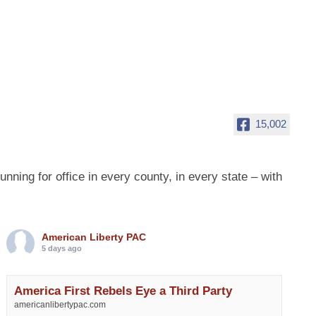
15,002
ing for office in every county, in every state – with
American Liberty PAC
5 days ago
America First Rebels Eye a Third Party
americanlibertypac.com