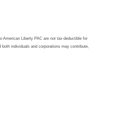
o American Liberty PAC are not tax-deductible for
d both individuals and corporations may contribute,