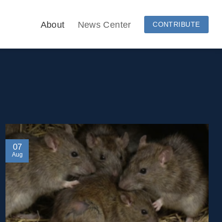
About
News Center
CONTRIBUTE
07
Aug