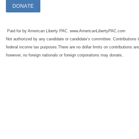
DONATE
Paid for by American Liberty PAC. www.AmericanLibertyPAC.com
Not authorized by any candidate or candidate’s committee. Contributions t
federal income tax purposes.There are no dollar limits on contributions an
however, no foreign nationals or foreign corporations may donate..