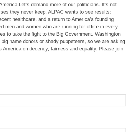
America.Let’s demand more of our politicians. It’s not
mises they never keep. ALPAC wants to see results:
ecent healthcare, and a return to America’s founding
ed men and women who are running for office in every
lies to take the fight to the Big Government, Washington
, big name donors or shady puppeteers, so we are asking
us America on decency, fairness and equality. Please join