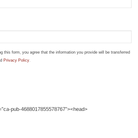
this form, you agree that the information you provide will be transferred
d
Privacy Policy
.
t=”ca-pub-4688017855578767″><head>