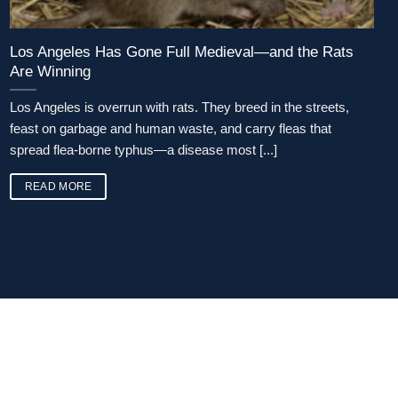
Los Angeles Has Gone Full Medieval—and the Rats
Are Winning
Los Angeles is overrun with rats. They breed in the streets,
feast on garbage and human waste, and carry fleas that
spread flea-borne typhus—a disease most [...]
READ MORE