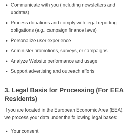
Communicate with you (including newsletters and
updates)
Process donations and comply with legal reporting
obligations (e.g., campaign finance laws)
Personalize user experience
Administer promotions, surveys, or campaigns
Analyze Website performance and usage
Support advertising and outreach efforts
3. Legal Basis for Processing (For EEA
Residents)
If you are located in the European Economic Area (EEA),
we process your data under the following legal bases:
Your consent