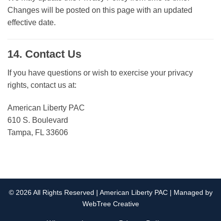
Changes will be posted on this page with an updated
effective date.
14. Contact Us
If you have questions or wish to exercise your privacy
rights, contact us at:
American Liberty PAC
610 S. Boulevard
Tampa, FL 33606
© 2026 All Rights Reserved | American Liberty PAC | Managed by
WebTree Creative