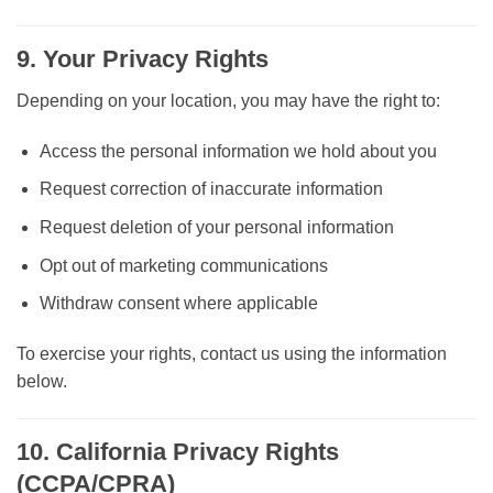
9. Your Privacy Rights
Depending on your location, you may have the right to:
Access the personal information we hold about you
Request correction of inaccurate information
Request deletion of your personal information
Opt out of marketing communications
Withdraw consent where applicable
To exercise your rights, contact us using the information
below.
10. California Privacy Rights
(CCPA/CPRA)