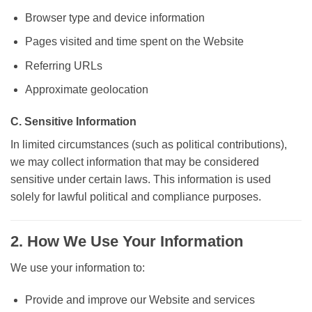
Browser type and device information
Pages visited and time spent on the Website
Referring URLs
Approximate geolocation
C. Sensitive Information
In limited circumstances (such as political contributions),
we may collect information that may be considered
sensitive under certain laws. This information is used
solely for lawful political and compliance purposes.
2. How We Use Your Information
We use your information to:
Provide and improve our Website and services