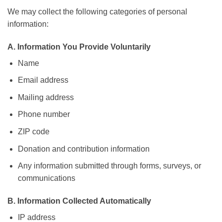
We may collect the following categories of personal
information:
A. Information You Provide Voluntarily
Name
Email address
Mailing address
Phone number
ZIP code
Donation and contribution information
Any information submitted through forms, surveys, or
communications
B. Information Collected Automatically
IP address