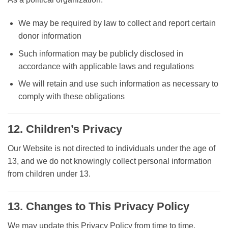
We may be required by law to collect and report certain
donor information
Such information may be publicly disclosed in
accordance with applicable laws and regulations
We will retain and use such information as necessary to
comply with these obligations
12. Children’s Privacy
Our Website is not directed to individuals under the age of
13, and we do not knowingly collect personal information
from children under 13.
13. Changes to This Privacy Policy
We may update this Privacy Policy from time to time.