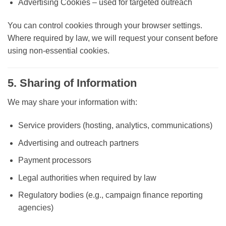
Advertising Cookies
– used for targeted outreach
You can control cookies through your browser settings.
Where required by law, we will request your consent before
using non-essential cookies.
5. Sharing of Information
We may share your information with:
Service providers (hosting, analytics, communications)
Advertising and outreach partners
Payment processors
Legal authorities when required by law
Regulatory bodies (e.g., campaign finance reporting
agencies)