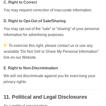
C. Right to Correct
You may request correction of inaccurate information.
D. Right to Opt-Out of Sale/Sharing
You may opt out of the “sale” or “sharing” of your personal
information for advertising purposes.
To exercise this right, please contact us or use any
available “Do Not Sell or Share My Personal Information”
link on our Website.
E. Right to Non-Discrimination
We will not discriminate against you for exercising your
privacy rights.
11. Political and Legal Disclosures
As a political organization: