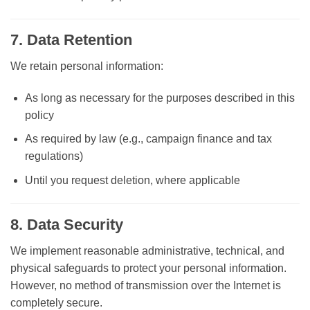
7. Data Retention
We retain personal information:
As long as necessary for the purposes described in this
policy
As required by law (e.g., campaign finance and tax
regulations)
Until you request deletion, where applicable
8. Data Security
We implement reasonable administrative, technical, and
physical safeguards to protect your personal information.
However, no method of transmission over the Internet is
completely secure.