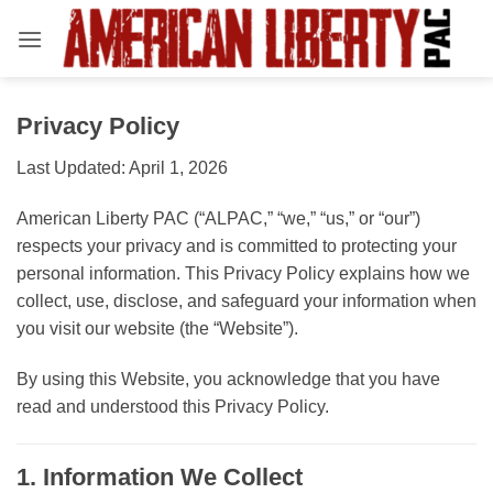
Skip
to
content
Privacy Policy
Last Updated: April 1, 2026
American Liberty PAC (“ALPAC,” “we,” “us,” or “our”)
respects your privacy and is committed to protecting your
personal information. This Privacy Policy explains how we
collect, use, disclose, and safeguard your information when
you visit our website (the “Website”).
By using this Website, you acknowledge that you have
read and understood this Privacy Policy.
1. Information We Collect