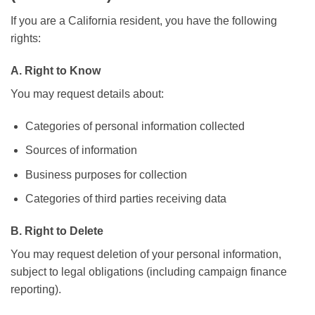
If you are a California resident, you have the following
rights:
A. Right to Know
You may request details about:
Categories of personal information collected
Sources of information
Business purposes for collection
Categories of third parties receiving data
B. Right to Delete
You may request deletion of your personal information,
subject to legal obligations (including campaign finance
reporting).