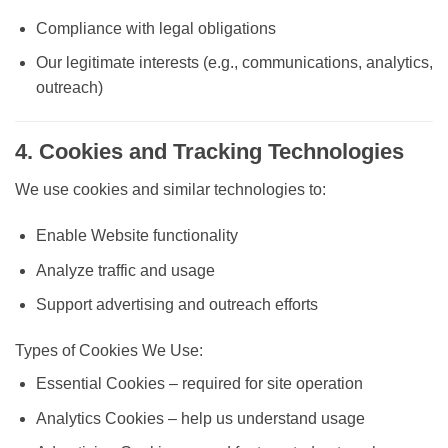
Compliance with legal obligations
Our legitimate interests (e.g., communications, analytics,
outreach)
4. Cookies and Tracking Technologies
We use cookies and similar technologies to:
Enable Website functionality
Analyze traffic and usage
Support advertising and outreach efforts
Types of Cookies We Use:
Essential Cookies
– required for site operation
Analytics Cookies
– help us understand usage