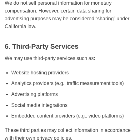
We do
not sell personal information for monetary
compensation
. However, certain data sharing for
advertising purposes may be considered “sharing” under
California law.
6. Third-Party Services
We may use third-party services such as:
Website hosting providers
Analytics providers (e.g., traffic measurement tools)
Advertising platforms
Social media integrations
Embedded content providers (e.g., video platforms)
These third parties may collect information in accordance
with their own privacy policies.