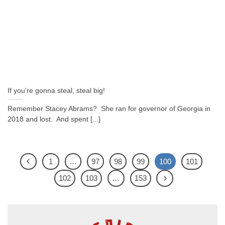
If you’re gonna steal, steal big!
Remember Stacey Abrams? She ran for governor of Georgia in
2018 and lost. And spent [...]
1
…
97
98
99
100
101
102
103
…
153