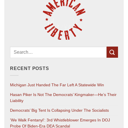
RECENT POSTS
Michigan Just Handed The Far Left A Statewide Win
Hasan Piker Is Not The Democrats’ Kingmaker—He’s Their
Liability
Democrats’ Big Tent Is Collapsing Under The Socialists
‘We Walk Fentanyl’: 3rd Whistleblower Emerges In DOJ
Probe Of Biden-Era DEA Scandal