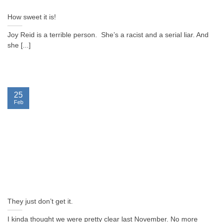
How sweet it is!
Joy Reid is a terrible person. She’s a racist and a serial liar. And
she [...]
25
Feb
They just don’t get it.
I kinda thought we were pretty clear last November. No more