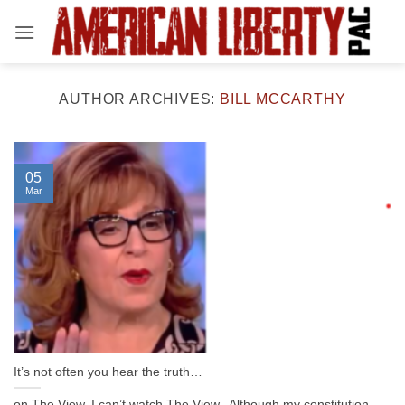
Skip
to
content
AUTHOR ARCHIVES:
BILL MCCARTHY
05
Mar
It’s not often you hear the truth…
on The View. I can’t watch The View. Although my constitution