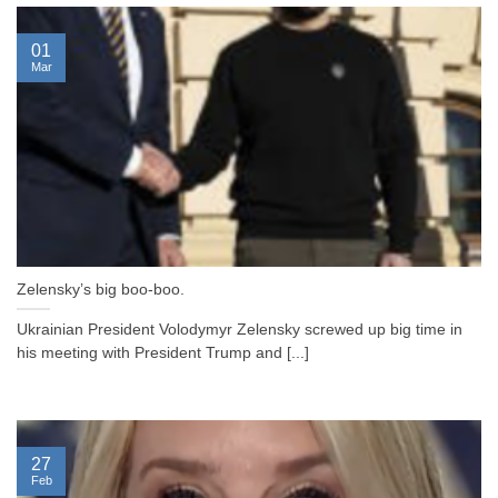
01
Mar
Zelensky’s big boo-boo.
Ukrainian President Volodymyr Zelensky screwed up big time in
his meeting with President Trump and [...]
27
Feb