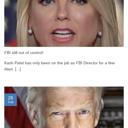
FBI still out of control!
Kash Patel has only been on the job as FBI Director for a few
days. [...]
26
Feb