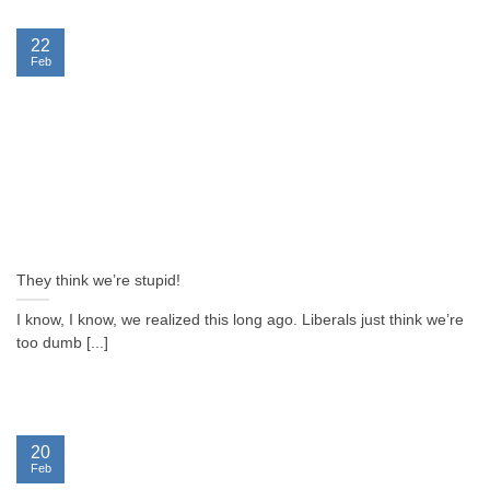
22
Feb
They think we’re stupid!
I know, I know, we realized this long ago. Liberals just think we’re
too dumb [...]
20
Feb