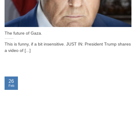
The future of Gaza.
This is funny, if a bit insensitive. JUST IN: President Trump shares
a video of [...]
26
Feb