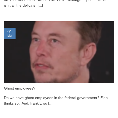
isn’t all the delicate, [...]
01
Mar
Ghost employees?
Do we have ghost employees in the federal government? Elon
thinks so. And, frankly, so [...]