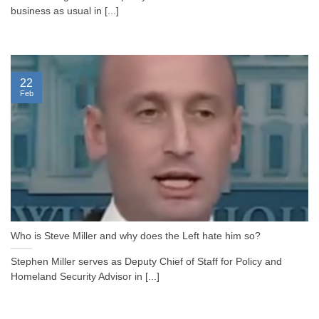
business as usual in [...]
22
Feb
Who is Steve Miller and why does the Left hate him so?
Stephen Miller serves as Deputy Chief of Staff for Policy and
Homeland Security Advisor in [...]