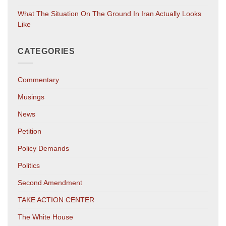
What The Situation On The Ground In Iran Actually Looks
Like
CATEGORIES
Commentary
Musings
News
Petition
Policy Demands
Politics
Second Amendment
TAKE ACTION CENTER
The White House