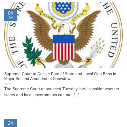
04
Jul
Supreme Court to Decide Fate of State and Local Gun Bans in
Major Second Amendment Showdown
The Supreme Court announced Tuesday it will consider whether
states and local governments can ban [...]
24