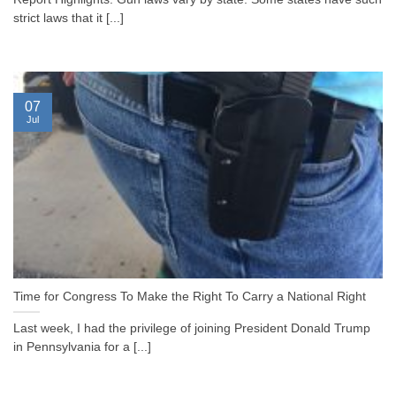
strict laws that it [...]
07
Jul
Time for Congress To Make the Right To Carry a National Right
Last week, I had the privilege of joining President Donald Trump
in Pennsylvania for a [...]