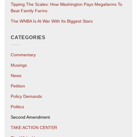
Tipping The Scales: How Washington Pays Megafarms To
Beat Family Farms
The WNBA Is At War With Its Biggest Stars
CATEGORIES
Commentary
Musings
News
Petition
Policy Demands
Politics
Second Amendment
TAKE ACTION CENTER