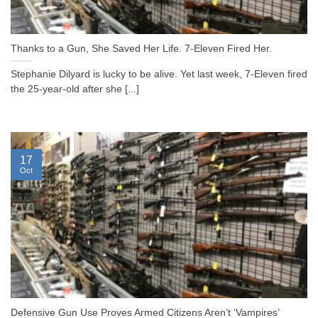
Thanks to a Gun, She Saved Her Life. 7-Eleven Fired Her.
Stephanie Dilyard is lucky to be alive. Yet last week, 7-Eleven fired
the 25-year-old after she [...]
17
Oct
Defensive Gun Use Proves Armed Citizens Aren’t ‘Vampires’