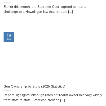
Earlier this month, the Supreme Court agreed to hear a
challenge to a Hawaii gun law that renders [...]
19
Jun
Gun Ownership by State (2025 Statistics)
Report Highlights: Although rates of firearm ownership vary widely
from state to state, American civilians [...]