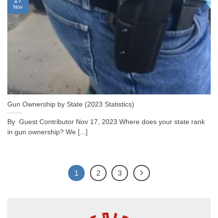
Nov
Gun Ownership by State (2023 Statistics)
By Guest Contributor Nov 17, 2023 Where does your state rank
in gun ownership? We [...]
1
2
3