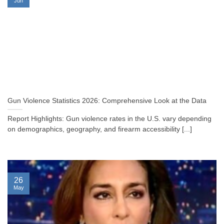
Jun
Gun Violence Statistics 2026: Comprehensive Look at the Data
Report Highlights: Gun violence rates in the U.S. vary depending
on demographics, geography, and firearm accessibility [...]
26
May