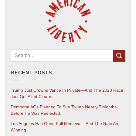
RECENT POSTS
Trump Just Crowns Vance In Private—And The 2028 Race
Just Got A Lot Clearer
Democrat AGs Planned To Sue Trump Nearly 7 Months
Before He Was Reelected
Los Angeles Has Gone Full Medieval—And The Rats Are
Winning