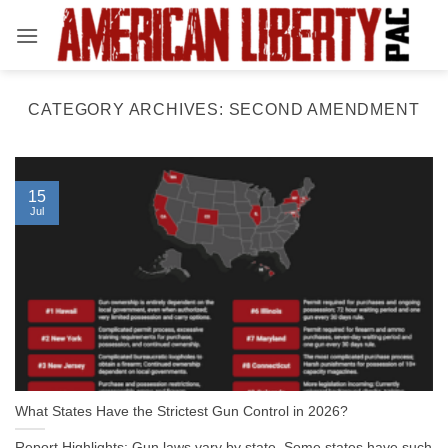
Skip
to
content
CATEGORY ARCHIVES:
SECOND AMENDMENT
15
Jul
What States Have the Strictest Gun Control in 2026?
Report Highlights: Gun laws vary by state. Some states have such