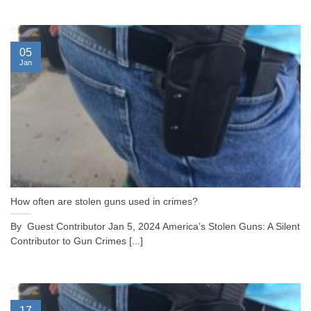
05
Jan
How often are stolen guns used in crimes?
By Guest Contributor Jan 5, 2024 America’s Stolen Guns: A Silent
Contributor to Gun Crimes [...]
17