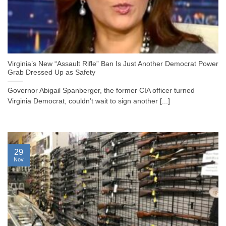
Virginia’s New “Assault Rifle” Ban Is Just Another Democrat Power
Grab Dressed Up as Safety
Governor Abigail Spanberger, the former CIA officer turned
Virginia Democrat, couldn’t wait to sign another [...]
29
Nov