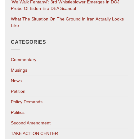
‘We Walk Fentanyl’: 3rd Whistleblower Emerges In DOJ
Probe Of Biden-Era DEA Scandal
What The Situation On The Ground In Iran Actually Looks
Like
CATEGORIES
Commentary
Musings
News
Petition
Policy Demands
Politics
Second Amendment
TAKE ACTION CENTER