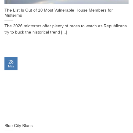
The List Is Out of 10 Most Vulnerable House Members for
Midterms
The 2026 midterms offer plenty of races to watch as Republicans
try to buck the historical trend [...]
28
May
Blue City Blues