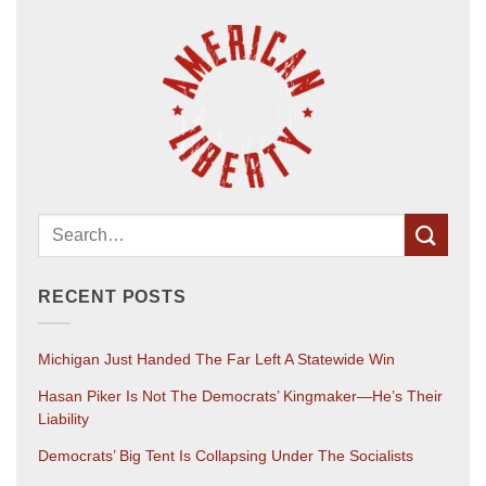
RECENT POSTS
Michigan Just Handed The Far Left A Statewide Win
Hasan Piker Is Not The Democrats’ Kingmaker—He’s Their
Liability
Democrats’ Big Tent Is Collapsing Under The Socialists