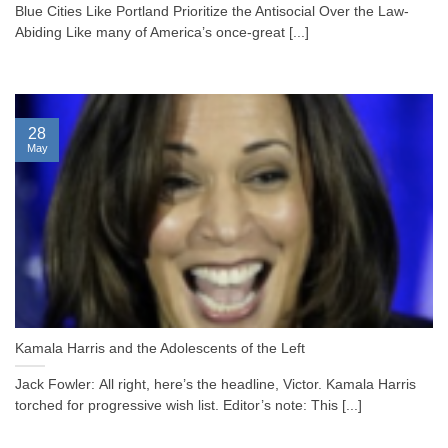
Blue Cities Like Portland Prioritize the Antisocial Over the Law-
Abiding Like many of America’s once-great [...]
28
May
Kamala Harris and the Adolescents of the Left
Jack Fowler: All right, here’s the headline, Victor. Kamala Harris
torched for progressive wish list. Editor’s note: This [...]