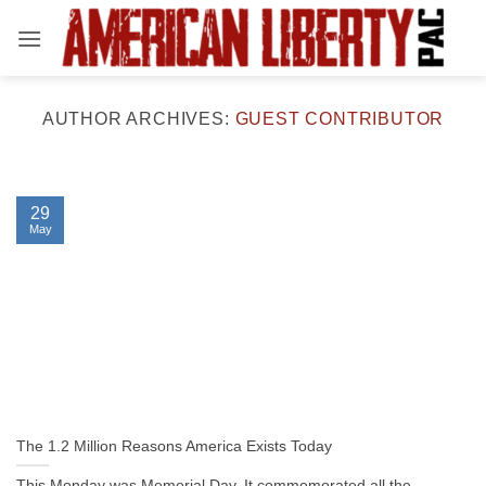
Skip
to
content
AUTHOR ARCHIVES:
GUEST CONTRIBUTOR
29
May
The 1.2 Million Reasons America Exists Today
This Monday was Memorial Day. It commemorated all the