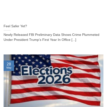
Feel Safer Yet?
Newly Released FBI Preliminary Data Shows Crime Plummeted
Under President Trump’s First Year In Office [...]
28
May