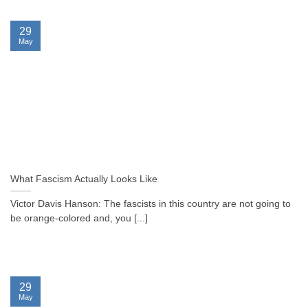
29
May
What Fascism Actually Looks Like
Victor Davis Hanson: The fascists in this country are not going to
be orange-colored and, you [...]
29
May