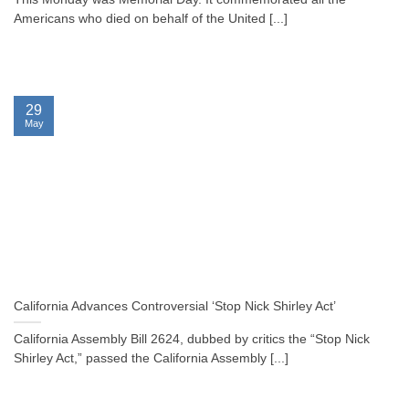
Americans who died on behalf of the United [...]
29
May
California Advances Controversial ‘Stop Nick Shirley Act’
California Assembly Bill 2624, dubbed by critics the “Stop Nick
Shirley Act,” passed the California Assembly [...]