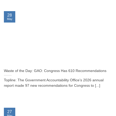
28
May
Waste of the Day: GAO: Congress Has 610 Recommendations
Topline: The Government Accountability Office’s 2026 annual
report made 97 new recommendations for Congress to [...]
27
May