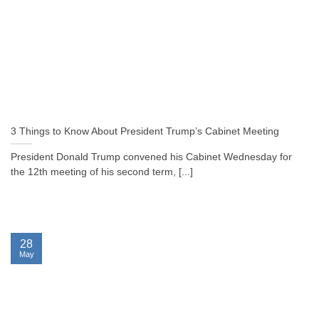
3 Things to Know About President Trump’s Cabinet Meeting
President Donald Trump convened his Cabinet Wednesday for
the 12th meeting of his second term, [...]
28
May