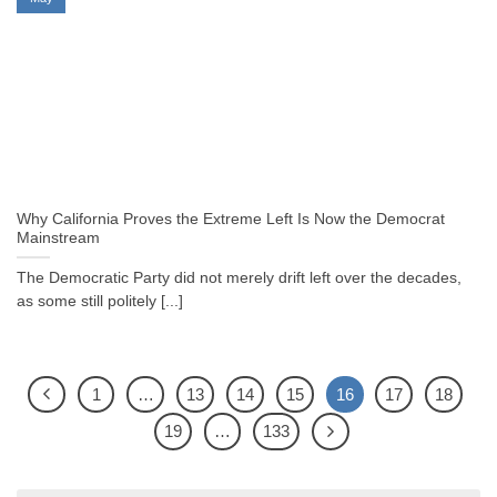
Why California Proves the Extreme Left Is Now the Democrat
Mainstream
The Democratic Party did not merely drift left over the decades,
as some still politely [...]
1
…
13
14
15
16
17
18
19
…
133