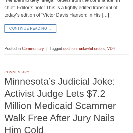
members to defy “illegal” orders from the commander in
chief. Editor’s note: This is a lightly edited transcript of
today’s edition of “Victor Davis Hanson: In His […]
CONTINUE READING
→
Posted in
Commentary
|
Tagged
sedition
,
unlawful orders
,
VDH
COMMENTARY
Minnesota’s Judicial Joke:
Activist Judge Lets $7.2
Million Medicaid Scammer
Walk Free After Jury Nails
Him Cold