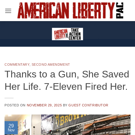
Skip
to
content
COMMENTARY
,
SECOND AMENDMENT
Thanks to a Gun, She Saved
Her Life. 7-Eleven Fired Her.
POSTED ON
NOVEMBER 29, 2025
BY
GUEST CONTRIBUTOR
29
Nov