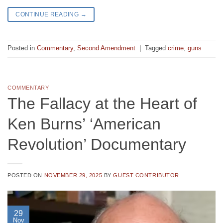
CONTINUE READING
→
Posted in
Commentary
,
Second Amendment
|
Tagged
crime
,
guns
COMMENTARY
The Fallacy at the Heart of
Ken Burns’ ‘American
Revolution’ Documentary
POSTED ON
NOVEMBER 29, 2025
BY
GUEST CONTRIBUTOR
29
Nov