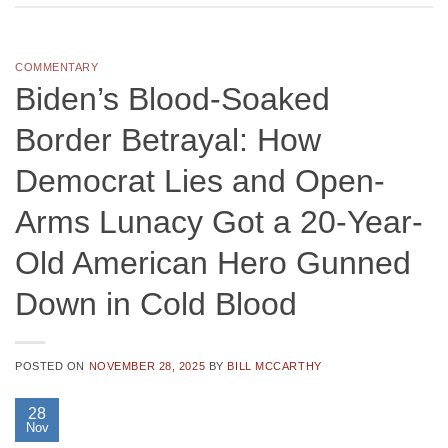
COMMENTARY
Biden’s Blood-Soaked
Border Betrayal: How
Democrat Lies and Open-
Arms Lunacy Got a 20-Year-
Old American Hero Gunned
Down in Cold Blood
POSTED ON
NOVEMBER 28, 2025
BY
BILL MCCARTHY
28
Nov