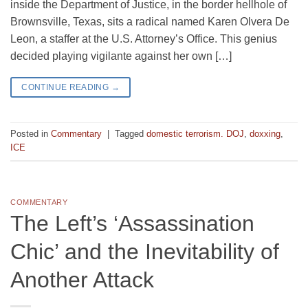
inside the Department of Justice, in the border hellhole of
Brownsville, Texas, sits a radical named Karen Olvera De
Leon, a staffer at the U.S. Attorney’s Office. This genius
decided playing vigilante against her own […]
CONTINUE READING
→
Posted in
Commentary
|
Tagged
domestic terrorism. DOJ
,
doxxing
,
ICE
COMMENTARY
The Left’s ‘Assassination
Chic’ and the Inevitability of
Another Attack