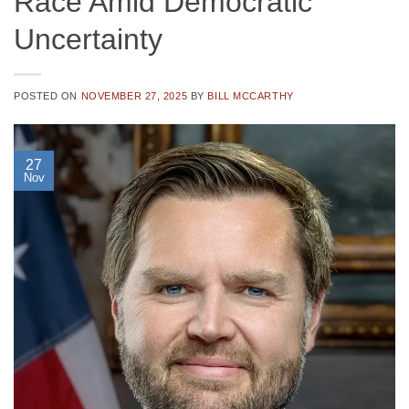
Race Amid Democratic
Uncertainty
POSTED ON
NOVEMBER 27, 2025
BY
BILL MCCARTHY
27
Nov