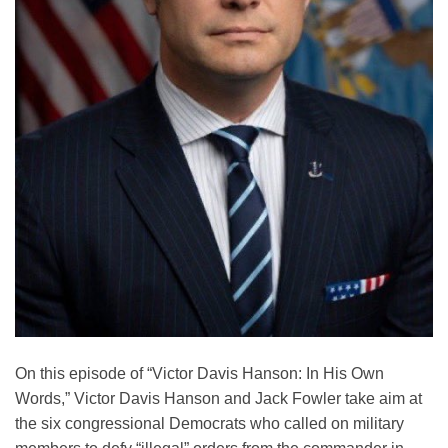
On this episode of “Victor Davis Hanson: In His Own
Words,” Victor Davis Hanson and Jack Fowler take aim at
the six congressional Democrats who called on military