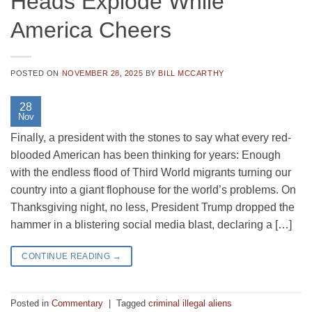
Heads Explode While
America Cheers
POSTED ON
NOVEMBER 28, 2025
BY
BILL MCCARTHY
28
Nov
Finally, a president with the stones to say what every red-
blooded American has been thinking for years: Enough
with the endless flood of Third World migrants turning our
country into a giant flophouse for the world’s problems. On
Thanksgiving night, no less, President Trump dropped the
hammer in a blistering social media blast, declaring a […]
CONTINUE READING
→
Posted in
Commentary
|
Tagged
criminal illegal aliens