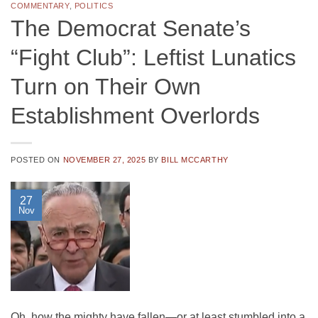
COMMENTARY
,
POLITICS
The Democrat Senate’s
“Fight Club”: Leftist Lunatics
Turn on Their Own
Establishment Overlords
POSTED ON
NOVEMBER 27, 2025
BY
BILL MCCARTHY
27
Nov
Oh, how the mighty have fallen—or at least stumbled into a