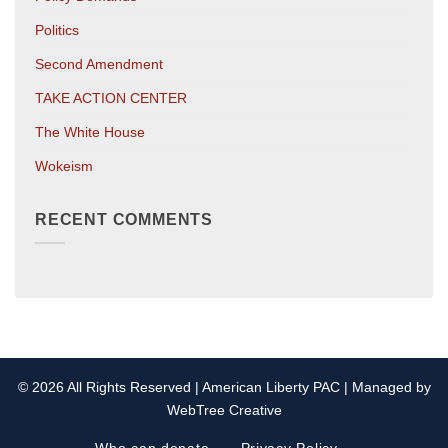
Politics
Second Amendment
TAKE ACTION CENTER
The White House
Wokeism
RECENT COMMENTS
© 2026 All Rights Reserved | American Liberty PAC | Managed by
WebTree Creative