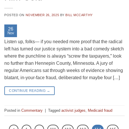
POSTED ON
NOVEMBER 26, 2025
BY
BILL MCCARTHY
26
Nov
Listen up, folks— if you needed more proof that the radical
left has turned our justice system into a bad comedy sketch
where the punchline is always “screw the taxpayers,” look
no further than Hennepin County, Minnesota. A jury of
regular Americans sat through weeks of evidence showing
blatant, in-your-face fraud, deliberated for maybe four […]
CONTINUE READING
→
Posted in
Commentary
|
Tagged
activist judges
,
Medicaid fraud