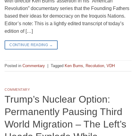
with director Ken Burns’ assertion in his “American
Revolution” documentary series that the Founding Fathers
based their ideas for democracy on the Iroquois Nations.
Editor’s note: This is a lightly edited transcript of today’s
edition of […]
CONTINUE READING
→
Posted in
Commentary
|
Tagged
Ken Burns
,
Recolution
,
VDH
COMMENTARY
Trump’s Nuclear Option:
Permanently Pausing Third
World Migration – The Left’s