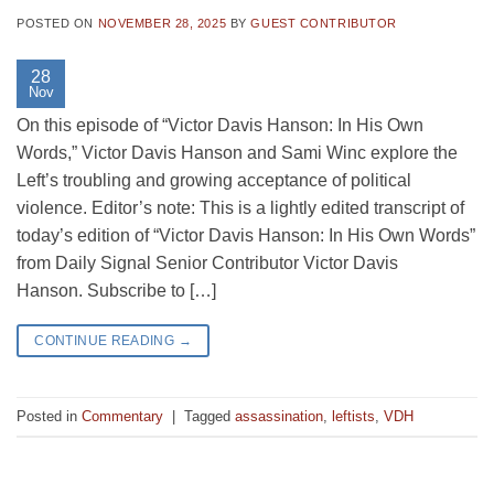
POSTED ON
NOVEMBER 28, 2025
BY
GUEST CONTRIBUTOR
28
Nov
On this episode of “Victor Davis Hanson: In His Own
Words,” Victor Davis Hanson and Sami Winc explore the
Left’s troubling and growing acceptance of political
violence. Editor’s note: This is a lightly edited transcript of
today’s edition of “Victor Davis Hanson: In His Own Words”
from Daily Signal Senior Contributor Victor Davis
Hanson. Subscribe to […]
CONTINUE READING
→
Posted in
Commentary
|
Tagged
assassination
,
leftists
,
VDH