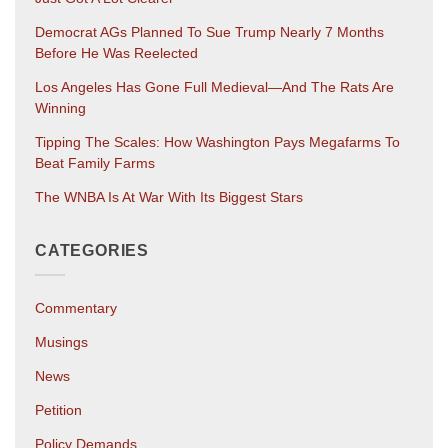
Democrat AGs Planned To Sue Trump Nearly 7 Months
Before He Was Reelected
Los Angeles Has Gone Full Medieval—And The Rats Are
Winning
Tipping The Scales: How Washington Pays Megafarms To
Beat Family Farms
The WNBA Is At War With Its Biggest Stars
CATEGORIES
Commentary
Musings
News
Petition
Policy Demands