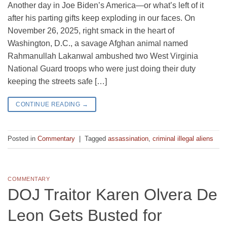
Another day in Joe Biden’s America—or what’s left of it
after his parting gifts keep exploding in our faces. On
November 26, 2025, right smack in the heart of
Washington, D.C., a savage Afghan animal named
Rahmanullah Lakanwal ambushed two West Virginia
National Guard troops who were just doing their duty
keeping the streets safe […]
CONTINUE READING
→
Posted in
Commentary
|
Tagged
assassination
,
criminal illegal aliens
COMMENTARY
DOJ Traitor Karen Olvera De
Leon Gets Busted for