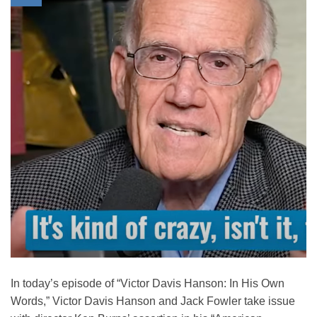
In today’s episode of “Victor Davis Hanson: In His Own
Words,” Victor Davis Hanson and Jack Fowler take issue