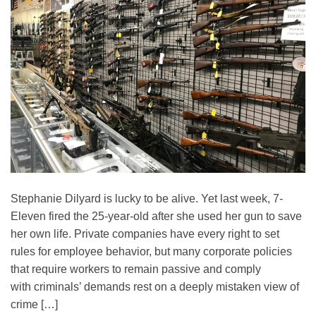
Stephanie Dilyard is lucky to be alive. Yet last week, 7-
Eleven fired the 25-year-old after she used her gun to save
her own life. Private companies have every right to set
rules for employee behavior, but many corporate policies
that require workers to remain passive and comply
with criminals’ demands rest on a deeply mistaken view of
crime […]