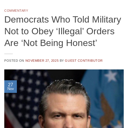
COMMENTARY
Democrats Who Told Military
Not to Obey ‘Illegal’ Orders
Are ‘Not Being Honest’
POSTED ON
NOVEMBER 27, 2025
BY
GUEST CONTRIBUTOR
27
Nov