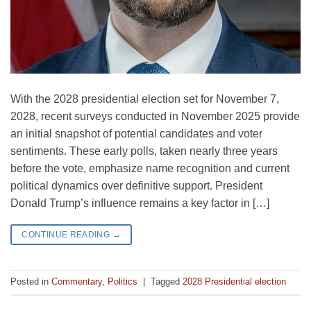
With the 2028 presidential election set for November 7,
2028, recent surveys conducted in November 2025 provide
an initial snapshot of potential candidates and voter
sentiments. These early polls, taken nearly three years
before the vote, emphasize name recognition and current
political dynamics over definitive support. President
Donald Trump’s influence remains a key factor in […]
CONTINUE READING
→
Posted in
Commentary
,
Politics
|
Tagged
2028 Presidential election