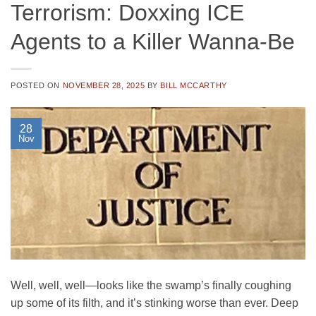
Terrorism: Doxxing ICE
Agents to a Killer Wanna-Be
POSTED ON
NOVEMBER 28, 2025
BY
BILL MCCARTHY
28
Nov
Well, well, well—looks like the swamp’s finally coughing
up some of its filth, and it’s stinking worse than ever. Deep