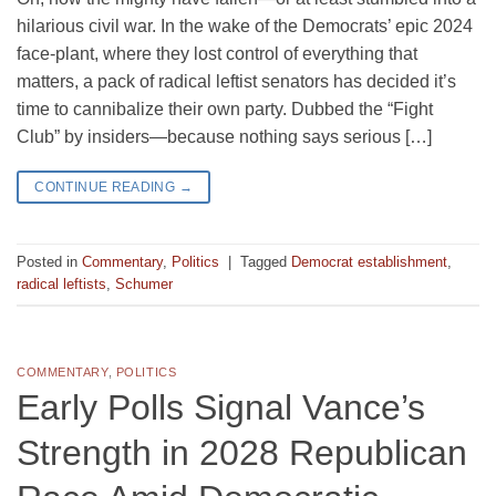
hilarious civil war. In the wake of the Democrats’ epic 2024
face-plant, where they lost control of everything that
matters, a pack of radical leftist senators has decided it’s
time to cannibalize their own party. Dubbed the “Fight
Club” by insiders—because nothing says serious […]
CONTINUE READING
→
Posted in
Commentary
,
Politics
|
Tagged
Democrat establishment
,
radical leftists
,
Schumer
COMMENTARY
,
POLITICS
Early Polls Signal Vance’s
Strength in 2028 Republican