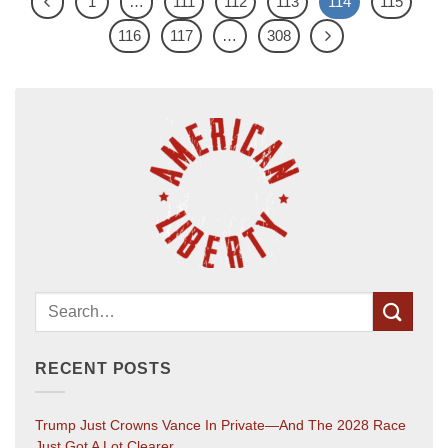
1
…
111
112
113
114
115
116
117
…
308
RECENT POSTS
Trump Just Crowns Vance In Private—And The 2028 Race
Just Got A Lot Clearer