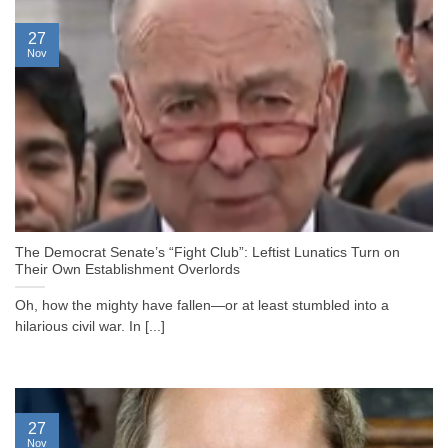
27
Nov
The Democrat Senate’s “Fight Club”: Leftist Lunatics Turn on
Their Own Establishment Overlords
Oh, how the mighty have fallen—or at least stumbled into a
hilarious civil war. In [...]
27
Nov