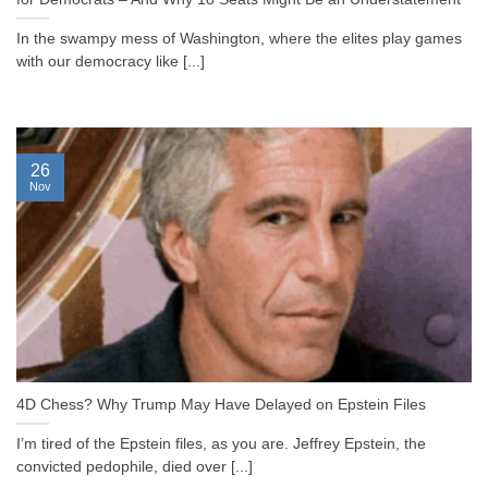
In the swampy mess of Washington, where the elites play games
with our democracy like [...]
26
Nov
4D Chess? Why Trump May Have Delayed on Epstein Files
I’m tired of the Epstein files, as you are. Jeffrey Epstein, the
convicted pedophile, died over [...]