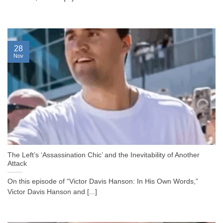
28
Nov
The Left’s ‘Assassination Chic’ and the Inevitability of Another
Attack
On this episode of “Victor Davis Hanson: In His Own Words,”
Victor Davis Hanson and [...]