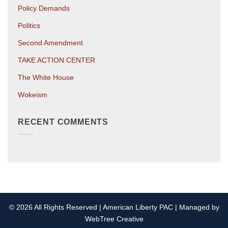
Policy Demands
Politics
Second Amendment
TAKE ACTION CENTER
The White House
Wokeism
RECENT COMMENTS
© 2026 All Rights Reserved | American Liberty PAC | Managed by
WebTree Creative