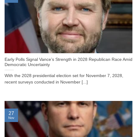
Early Polls Signal Vance’s Strength in 2028 Republican Race Amid
Democratic Uncertainty
With the 2028 presidential election set for November 7, 2028,
recent surveys conducted in November [...]
27
Nov