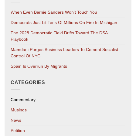
When Even Bernie Sanders Won’t Touch You
Democrats Just Lit Tens Of Millions On Fire In Michigan
The 2028 Democratic Field Drifts Toward The DSA
Playbook
Mamdani Purges Business Leaders To Cement Socialist
Control Of NYC
Spain Is Overrun By Migrants
CATEGORIES
Commentary
Musings
News
Petition