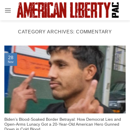
Skip
to
content
CATEGORY ARCHIVES:
COMMENTARY
28
Nov
Biden’s Blood-Soaked Border Betrayal: How Democrat Lies and
Open-Arms Lunacy Got a 20-Year-Old American Hero Gunned
Down in Cold Blood