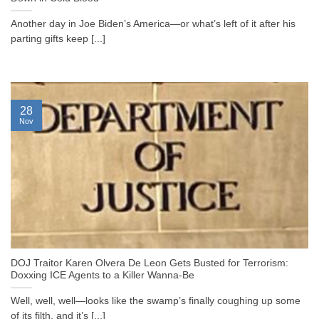
Another day in Joe Biden’s America—or what’s left of it after his
parting gifts keep [...]
28
Nov
DOJ Traitor Karen Olvera De Leon Gets Busted for Terrorism:
Doxxing ICE Agents to a Killer Wanna-Be
Well, well, well—looks like the swamp’s finally coughing up some
of its filth, and it’s [...]