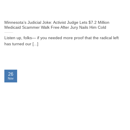
Minnesota’s Judicial Joke: Activist Judge Lets $7.2 Million
Medicaid Scammer Walk Free After Jury Nails Him Cold
Listen up, folks— if you needed more proof that the radical left
has turned our [...]
26
Nov