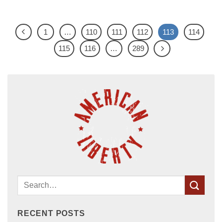
1
…
110
111
112
113
114
115
116
…
289
RECENT POSTS