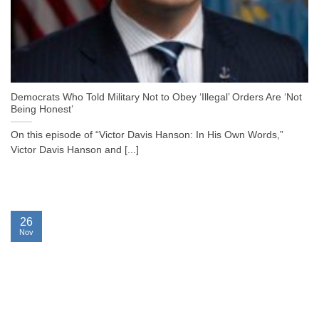
Democrats Who Told Military Not to Obey ‘Illegal’ Orders Are ‘Not
Being Honest’
On this episode of “Victor Davis Hanson: In His Own Words,”
Victor Davis Hanson and [...]
26
Nov