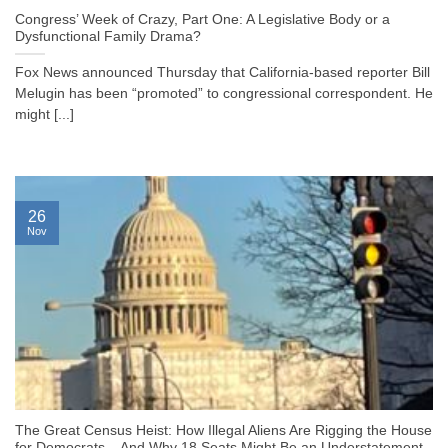
Congress’ Week of Crazy, Part One: A Legislative Body or a
Dysfunctional Family Drama?
Fox News announced Thursday that California-based reporter Bill
Melugin has been “promoted” to congressional correspondent. He
might [...]
26
Nov
The Great Census Heist: How Illegal Aliens Are Rigging the House
for Democrats – And Why 18 Seats Might Be an Understatement