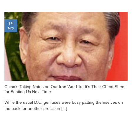
15
May
China’s Taking Notes on Our Iran War Like It’s Their Cheat Sheet
for Beating Us Next Time
While the usual D.C. geniuses were busy patting themselves on
the back for another precision [...]