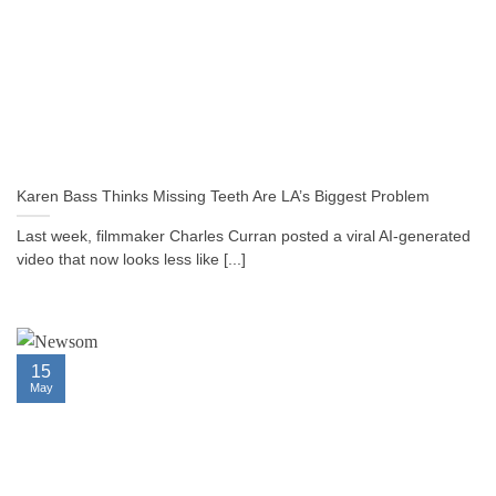
Karen Bass Thinks Missing Teeth Are LA’s Biggest Problem
Last week, filmmaker Charles Curran posted a viral AI-generated
video that now looks less like [...]
15
May