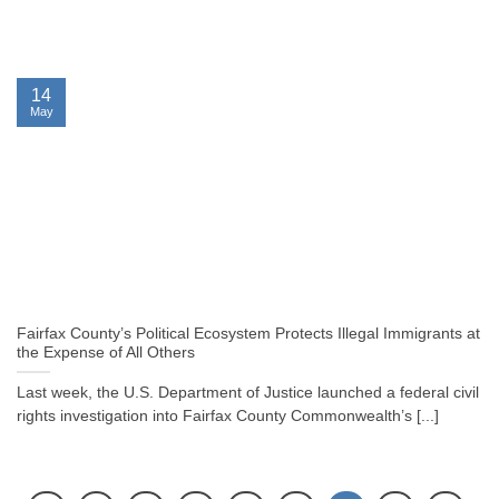
14
May
Fairfax County’s Political Ecosystem Protects Illegal Immigrants at
the Expense of All Others
Last week, the U.S. Department of Justice launched a federal civil
rights investigation into Fairfax County Commonwealth’s [...]