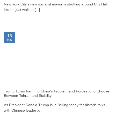
New York City’s new socialist mayor is strutting around City Hall
like he just walked [...]
16
May
Trump Turns Iran Into China’s Problem and Forces Xi to Choose
Between Tehran and Stability
As President Donald Trump is in Beijing today for historic talks
with Chinese leader Xi [...]