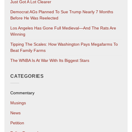
Just Got A Lot Clearer
Democrat AGs Planned To Sue Trump Nearly 7 Months
Before He Was Reelected
Los Angeles Has Gone Full Medieval—And The Rats Are
Winning
Tipping The Scales: How Washington Pays Megafarms To
Beat Family Farms
The WNBA Is At War With Its Biggest Stars
CATEGORIES
Commentary
Musings
News
Petition