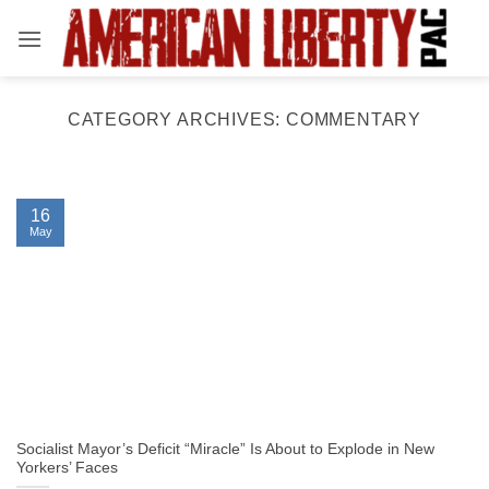
Skip
to
content
CATEGORY ARCHIVES:
COMMENTARY
16
May
Socialist Mayor’s Deficit “Miracle” Is About to Explode in New
Yorkers’ Faces