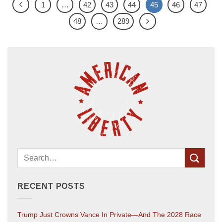
1
…
42
43
44
45
46
47
48
…
289
RECENT POSTS
Trump Just Crowns Vance In Private—And The 2028 Race