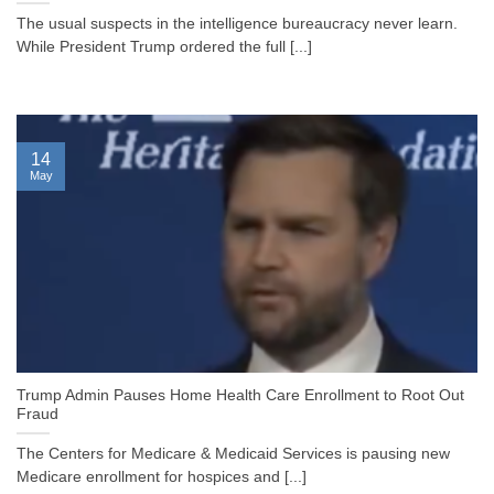
The usual suspects in the intelligence bureaucracy never learn.
While President Trump ordered the full [...]
14
May
Trump Admin Pauses Home Health Care Enrollment to Root Out
Fraud
The Centers for Medicare & Medicaid Services is pausing new
Medicare enrollment for hospices and [...]