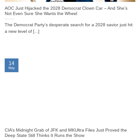
AOC Just Hijacked the 2028 Democrat Clown Car – And She’s
Not Even Sure She Wants the Wheel
The Democrat Party’s desperate search for a 2028 savior just hit
a new level of [...]
14
May
CIA’s Midnight Grab of JFK and MKUltra Files Just Proved the
Deep State Still Thinks It Runs the Show