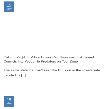
15
May
California’s $189 Million Prison iPad Giveaway Just Turned
Convicts Into Pedophile Predators on Your Dime
The same state that can’t keep the lights on or the streets safe
decided its [...]
15
May