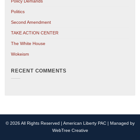
Policy Demands
Politics
Second Amendment
TAKE ACTION CENTER
The White House
Wokeism
RECENT COMMENTS
© 2026 All Rights Reserved | American Liberty PAC | Managed by
WebTree Creative