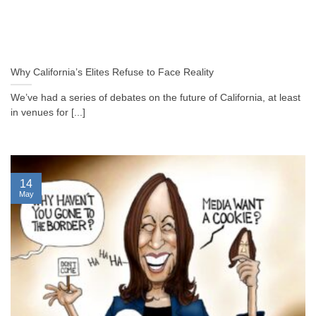
Why California’s Elites Refuse to Face Reality
We’ve had a series of debates on the future of California, at least
in venues for [...]
14
May