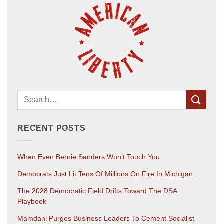
RECENT POSTS
When Even Bernie Sanders Won’t Touch You
Democrats Just Lit Tens Of Millions On Fire In Michigan
The 2028 Democratic Field Drifts Toward The DSA
Playbook
Mamdani Purges Business Leaders To Cement Socialist