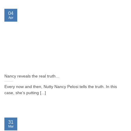
04
Apr
Nancy reveals the real truth…
Every now and then, Nutty Nancy Pelosi tells the truth. In this
case, she’s putting [...]
31
Mar