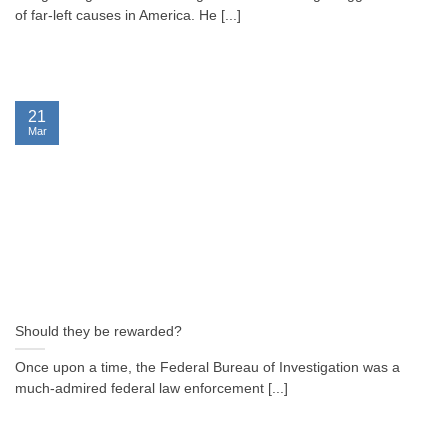
of far-left causes in America. He [...]
21
Mar
Should they be rewarded?
Once upon a time, the Federal Bureau of Investigation was a
much-admired federal law enforcement [...]