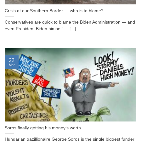
Crisis at our Southern Border — who is to blame?
Conservatives are quick to blame the Biden Administration — and
even President Biden himself — [...]
22
Mar
Soros finally getting his money’s worth
Hungarian gazillionaire George Soros is the single biggest funder