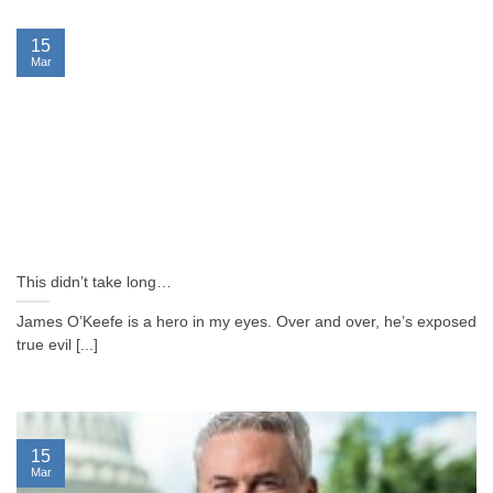
15
Mar
This didn’t take long…
James O’Keefe is a hero in my eyes. Over and over, he’s exposed
true evil [...]
15
Mar