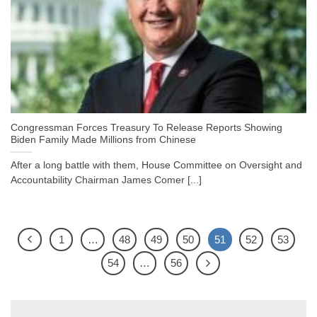
Congressman Forces Treasury To Release Reports Showing
Biden Family Made Millions from Chinese
After a long battle with them, House Committee on Oversight and
Accountability Chairman James Comer [...]
1
…
48
49
50
51
52
53
54
…
56