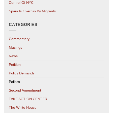
Control Of NYC
Spain Is Overrun By Migrants
CATEGORIES
Commentary
Musings
News
Petition
Policy Demands
Politics
Second Amendment
TAKE ACTION CENTER
The White House