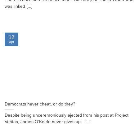
was linked [...]
12
Apr
Democrats never cheat, or do they?
Despite being unceremoniously ejected from his post at Project
Veritas, James O’Keefe never gives up. [...]