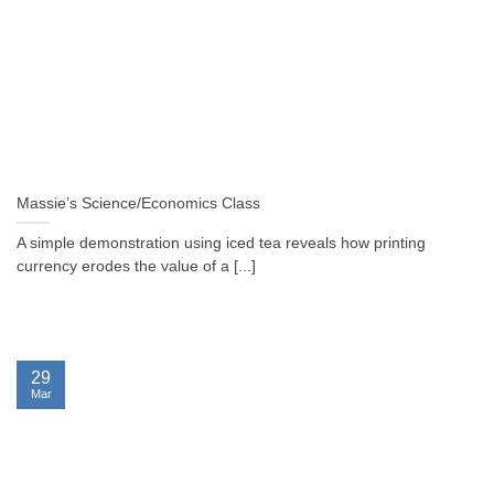
Massie’s Science/Economics Class
A simple demonstration using iced tea reveals how printing
currency erodes the value of a [...]
29
Mar