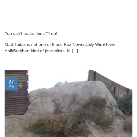
You can’t make this s**t up!
Matt Taibbi is not one of those Fox News/Daily Wire/Town
Hall/Breitbart kind of journalists. In [...]
27
Mar