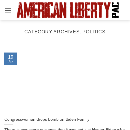
Skip
to
content
CATEGORY ARCHIVES:
POLITICS
19
Apr
Congresswoman drops bomb on Biden Family
There is now more evidence that it was not just Hunter Biden who