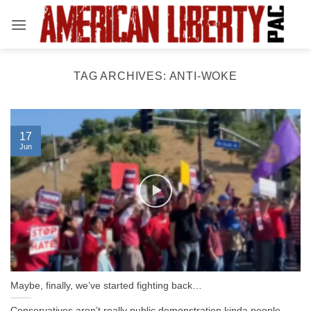
Skip
to
content
TAG ARCHIVES:
ANTI-WOKE
17
Jun
Maybe, finally, we’ve started fighting back…
Conservatives aren’t really public demonstration kinda people.