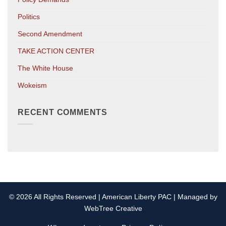
Politics
Second Amendment
TAKE ACTION CENTER
The White House
Wokeism
RECENT COMMENTS
© 2026 All Rights Reserved | American Liberty PAC | Managed by
WebTree Creative