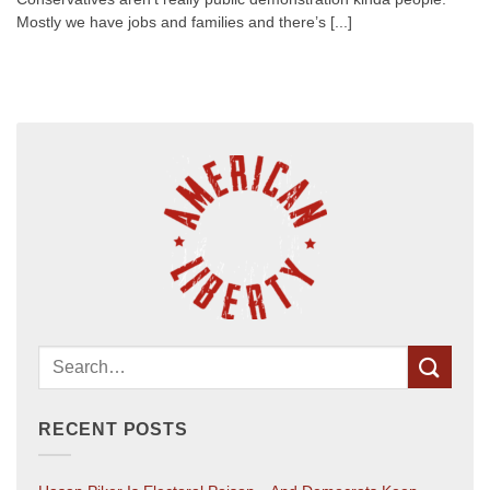
Mostly we have jobs and families and there’s [...]
RECENT POSTS