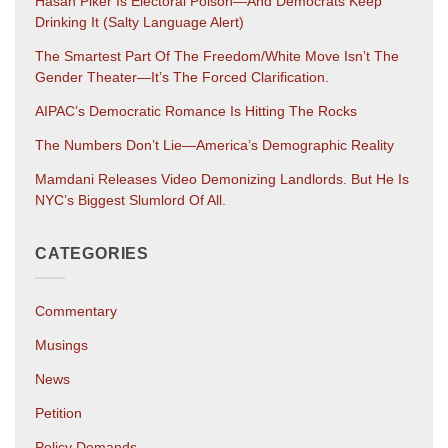
Hasan Piker Is Electoral Poison—And Democrats Keep
Drinking It (salty Language Alert)
The Smartest Part Of The Freedom/White Move Isn’t The
Gender Theater—It’s The Forced Clarification.
AIPAC’s Democratic Romance Is Hitting The Rocks
The Numbers Don’t Lie—America’s Demographic Reality
Mamdani Releases Video Demonizing Landlords. But He Is
NYC’s Biggest Slumlord Of All.
CATEGORIES
Commentary
Musings
News
Petition
Policy Demands