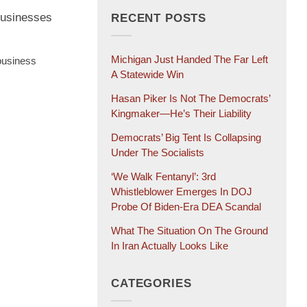
 businesses
RECENT POSTS
Michigan Just Handed The Far Left
 business
A Statewide Win
Hasan Piker Is Not The Democrats’
Kingmaker—He’s Their Liability
Democrats’ Big Tent Is Collapsing
Under The Socialists
‘We Walk Fentanyl’: 3rd
Whistleblower Emerges In DOJ
Probe Of Biden-Era DEA Scandal
What The Situation On The Ground
In Iran Actually Looks Like
CATEGORIES