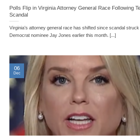
Polls Flip in Virginia Attorney General Race Following T
Scandal
Virginia’s attorney general race has shifted since scandal struck
Democrat nominee Jay Jones earlier this month. [...]
06
Dec