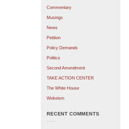
Commentary
Musings
News
Petition
Policy Demands
Politics
Second Amendment
TAKE ACTION CENTER
The White House
Wokeism
RECENT COMMENTS