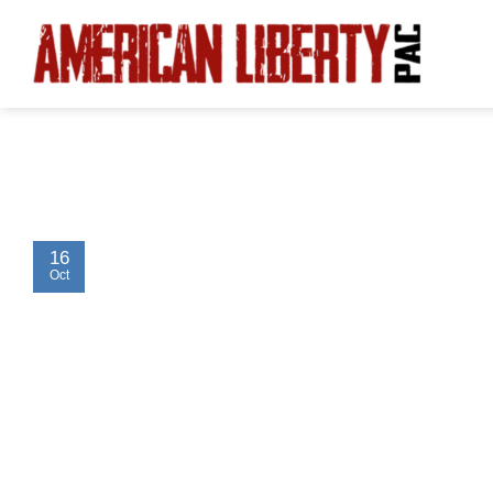
Skip
to
content
16
Oct