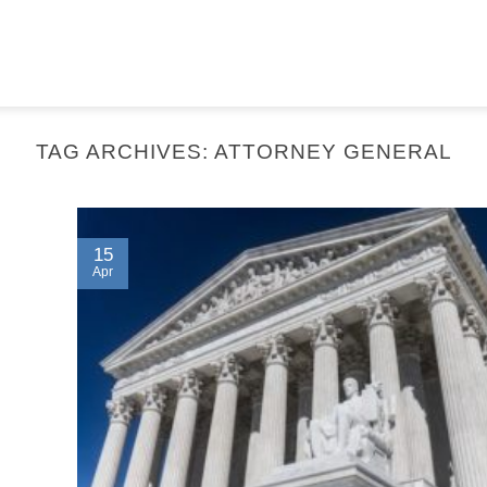
TAG ARCHIVES:
ATTORNEY GENERAL
15
Apr