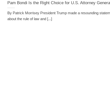
Pam Bondi Is the Right Choice for U.S. Attorney Genera
By Patrick Morrisey President Trump made a resounding state
about the rule of law and [...]