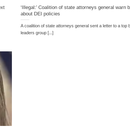
ext
‘Illegal:’ Coalition of state attorneys general warn
about DEI policies
A coalition of state attorneys general sent a letter to a top
leaders group [...]