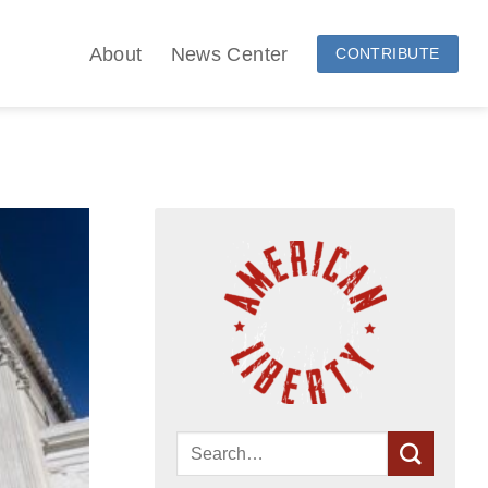
About
News Center
CONTRIBUTE