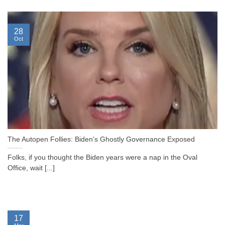
28
Oct
The Autopen Follies: Biden’s Ghostly Governance Exposed
Folks, if you thought the Biden years were a nap in the Oval
Office, wait [...]
17