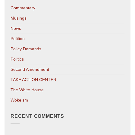
Commentary
Musings
News
Petition
Policy Demands
Politics
Second Amendment
TAKE ACTION CENTER
The White House
Wokeism
RECENT COMMENTS