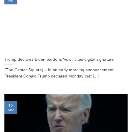
Mar
Trump declares Biden pardons ‘void;’ cites digital signature
(The Center Square) – In an early morning announcement,
President Donald Trump declared Monday that [...]
13
Mar