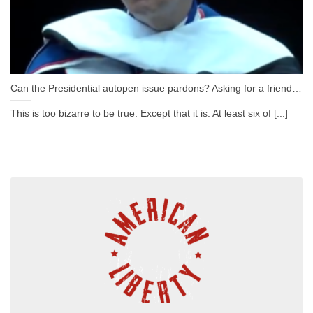
Can the Presidential autopen issue pardons? Asking for a friend…
This is too bizarre to be true. Except that it is. At least six of [...]