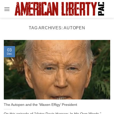
Skip
to
content
TAG ARCHIVES:
AUTOPEN
03
Dec
The Autopen and the ‘Waxen Effigy’ President
On this episode of “Victor Davis Hanson: In His Own Words,”