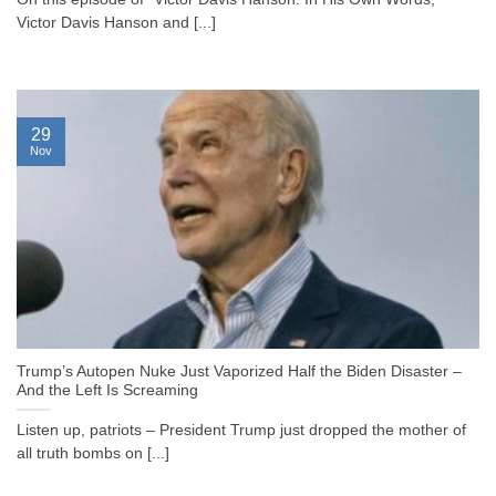
Victor Davis Hanson and [...]
29
Nov
Trump’s Autopen Nuke Just Vaporized Half the Biden Disaster –
And the Left Is Screaming
Listen up, patriots – President Trump just dropped the mother of
all truth bombs on [...]