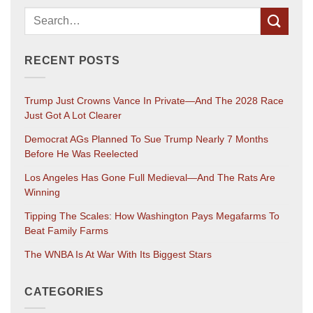
RECENT POSTS
Trump Just Crowns Vance In Private—And The 2028 Race
Just Got A Lot Clearer
Democrat AGs Planned To Sue Trump Nearly 7 Months
Before He Was Reelected
Los Angeles Has Gone Full Medieval—And The Rats Are
Winning
Tipping The Scales: How Washington Pays Megafarms To
Beat Family Farms
The WNBA Is At War With Its Biggest Stars
CATEGORIES