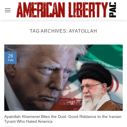
Skip
to
content
TAG ARCHIVES:
AYATOLLAH
28
Feb
Ayatollah Khamenei Bites the Dust: Good Riddance to the Iranian
Tyrant Who Hated America