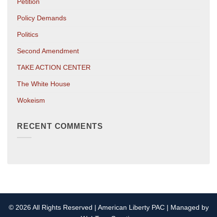
Petition
Policy Demands
Politics
Second Amendment
TAKE ACTION CENTER
The White House
Wokeism
RECENT COMMENTS
© 2026 All Rights Reserved | American Liberty PAC | Managed by