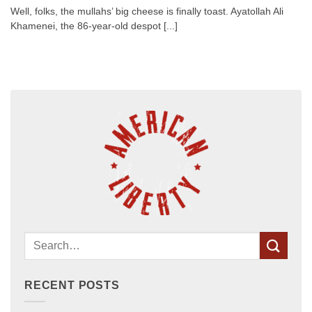
Well, folks, the mullahs’ big cheese is finally toast. Ayatollah Ali
Khamenei, the 86-year-old despot [...]
RECENT POSTS