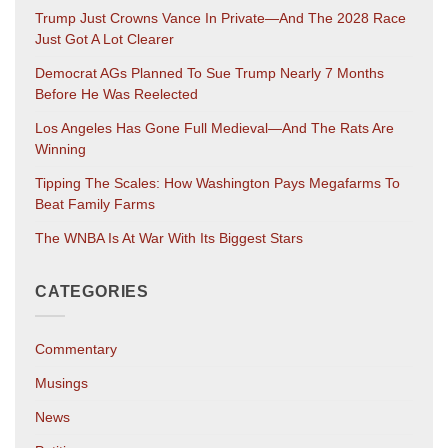
Trump Just Crowns Vance In Private—And The 2028 Race
Just Got A Lot Clearer
Democrat AGs Planned To Sue Trump Nearly 7 Months
Before He Was Reelected
Los Angeles Has Gone Full Medieval—And The Rats Are
Winning
Tipping The Scales: How Washington Pays Megafarms To
Beat Family Farms
The WNBA Is At War With Its Biggest Stars
CATEGORIES
Commentary
Musings
News