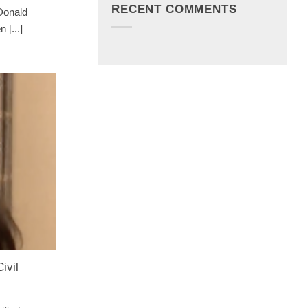
RECENT COMMENTS
 Donald
 [...]
ivil