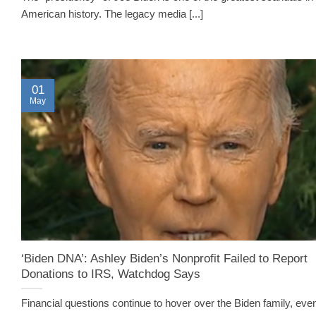
American history. The legacy media [...]
01
May
‘Biden DNA’: Ashley Biden’s Nonprofit Failed to Report
Donations to IRS, Watchdog Says
Financial questions continue to hover over the Biden family, eve