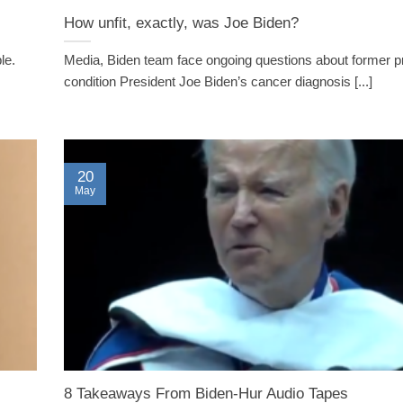
How unfit, exactly, was Joe Biden?
ple.
Media, Biden team face ongoing questions about former p
condition President Joe Biden’s cancer diagnosis [...]
20
May
8 Takeaways From Biden-Hur Audio Tapes