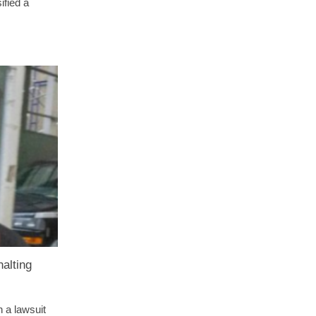
ified a
alting
n a lawsuit