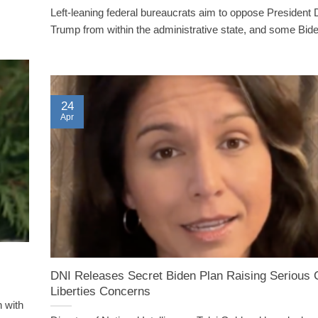
Left-leaning federal bureaucrats aim to oppose President
Trump from within the administrative state, and some Biden
24
Apr
DNI Releases Secret Biden Plan Raising Serious C
Liberties Concerns
n with