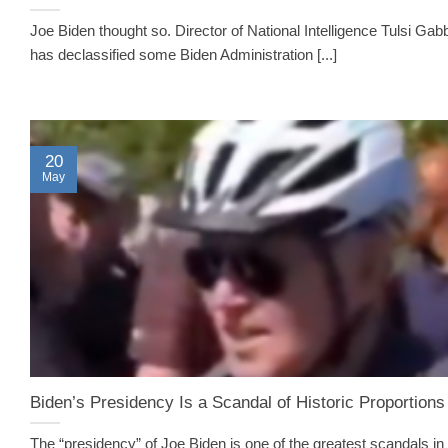
Joe Biden thought so. Director of National Intelligence Tulsi Gab
has declassified some Biden Administration [...]
20
May
Biden’s Presidency Is a Scandal of Historic Proportions
The “presidency” of Joe Biden is one of the greatest scandals in