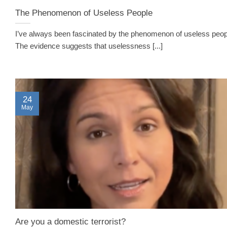
The Phenomenon of Useless People
I’ve always been fascinated by the phenomenon of useless peo
The evidence suggests that uselessness [...]
24
May
Are you a domestic terrorist?