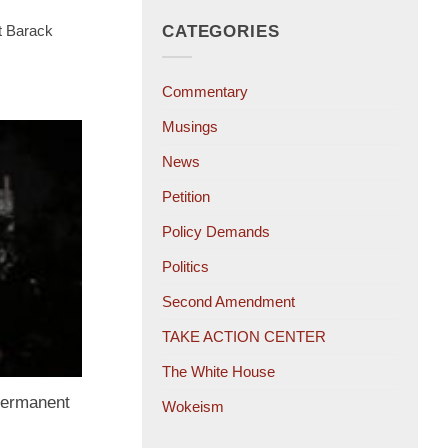
t Barack
CATEGORIES
Commentary
Musings
News
Petition
Policy Demands
Politics
Second Amendment
TAKE ACTION CENTER
The White House
Permanent
Wokeism