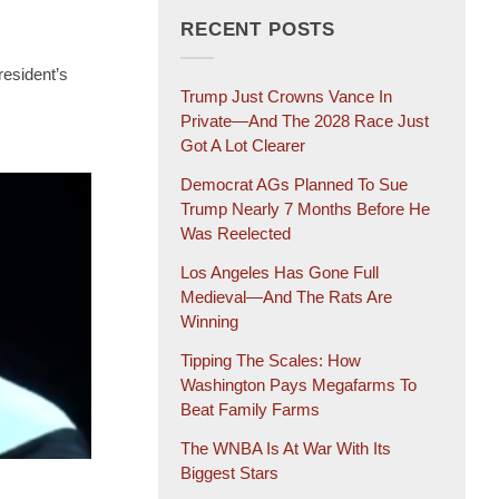
RECENT POSTS
resident’s
Trump Just Crowns Vance In
Private—And The 2028 Race Just
Got A Lot Clearer
Democrat AGs Planned To Sue
Trump Nearly 7 Months Before He
Was Reelected
Los Angeles Has Gone Full
Medieval—And The Rats Are
Winning
Tipping The Scales: How
Washington Pays Megafarms To
Beat Family Farms
The WNBA Is At War With Its
Biggest Stars