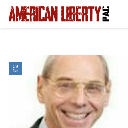
Skip
to
content
09
Jun