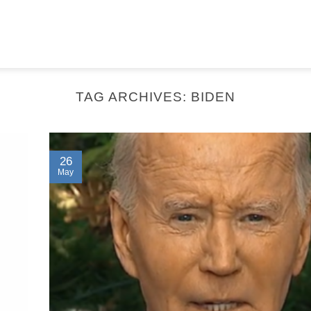
TAG ARCHIVES:
BIDEN
26
May