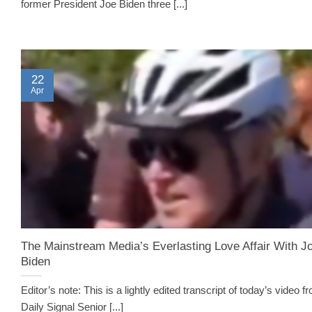
former President Joe Biden three [...]
22
Apr
The Mainstream Media’s Everlasting Love Affair With J
Biden
Editor’s note: This is a lightly edited transcript of today’s video f
Daily Signal Senior [...]