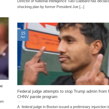
Director of National Intelligence Tulsi Gabbard has declass
shocking plan by former President Joe [...]
15
Apr
oe
Federal judge attempts to stop Trump admin from h
CHNV parole program
rom
A federal judge in Boston issued a preliminary injunction i