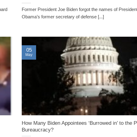
bard
Former President Joe Biden forgot the names of Presiden
Obama’s former secretary of defense [...]
05
May
How Many Biden Appointees ‘Burrowed in’ to the 
Bureaucracy?