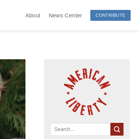
About
News Center
CONTRIBUTE