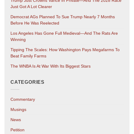
Trump Just Crowns Vance In Private—And The 2028 Race
Just Got A Lot Clearer
Democrat AGs Planned To Sue Trump Nearly 7 Months
Before He Was Reelected
Los Angeles Has Gone Full Medieval—And The Rats Are
Winning
Tipping The Scales: How Washington Pays Megafarms To
Beat Family Farms
The WNBA Is At War With Its Biggest Stars
CATEGORIES
Commentary
Musings
News
Petition