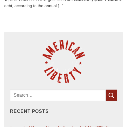
debt, according to the annual [...]
RECENT POSTS