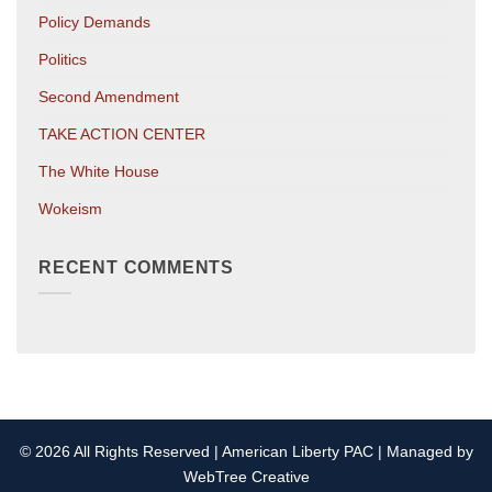
Policy Demands
Politics
Second Amendment
TAKE ACTION CENTER
The White House
Wokeism
RECENT COMMENTS
© 2026 All Rights Reserved | American Liberty PAC | Managed by
WebTree Creative