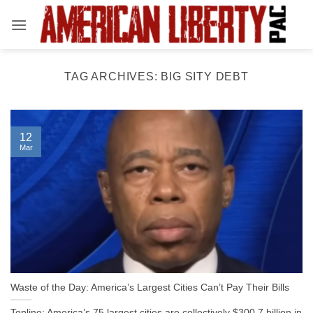
Skip
to
content
TAG ARCHIVES:
BIG SITY DEBT
12
Mar
Waste of the Day: America’s Largest Cities Can’t Pay Their Bills
Topline: America’s 75 largest cities are collectively $300.7 billion in