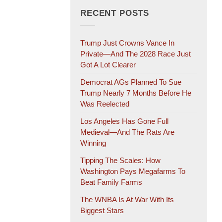
RECENT POSTS
Trump Just Crowns Vance In
Private—And The 2028 Race Just
Got A Lot Clearer
Democrat AGs Planned To Sue
Trump Nearly 7 Months Before He
Was Reelected
Los Angeles Has Gone Full
Medieval—And The Rats Are
Winning
Tipping The Scales: How
Washington Pays Megafarms To
Beat Family Farms
The WNBA Is At War With Its
Biggest Stars