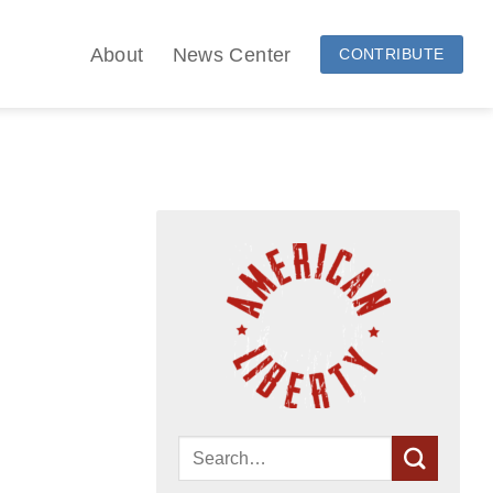
About
News Center
CONTRIBUTE