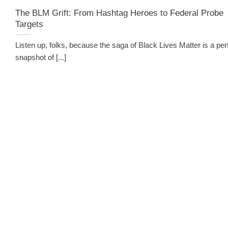
The BLM Grift: From Hashtag Heroes to Federal Probe
Targets
Listen up, folks, because the saga of Black Lives Matter is a per
snapshot of [...]