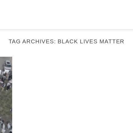
TAG ARCHIVES:
BLACK LIVES MATTER