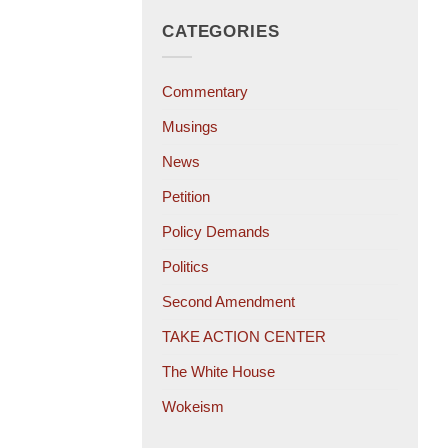
CATEGORIES
Commentary
Musings
News
Petition
Policy Demands
Politics
Second Amendment
TAKE ACTION CENTER
The White House
Wokeism