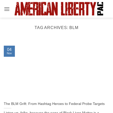
Skip
to
content
TAG ARCHIVES:
BLM
04
Nov
The BLM Grift: From Hashtag Heroes to Federal Probe Targets
Listen up, folks, because the saga of Black Lives Matter is a