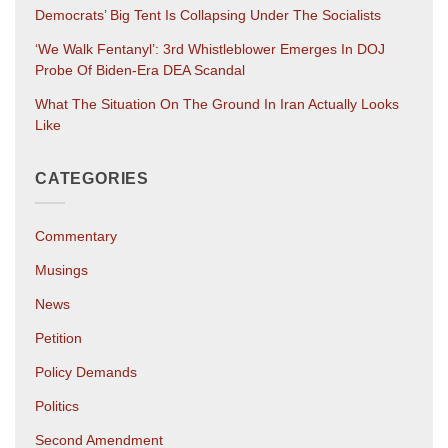
Democrats’ Big Tent Is Collapsing Under The Socialists
‘We Walk Fentanyl’: 3rd Whistleblower Emerges In DOJ
Probe Of Biden-Era DEA Scandal
What The Situation On The Ground In Iran Actually Looks
Like
CATEGORIES
Commentary
Musings
News
Petition
Policy Demands
Politics
Second Amendment