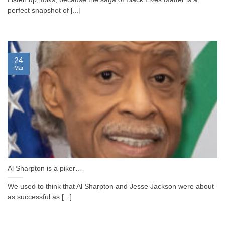
perfect snapshot of [...]
24
Mar
Al Sharpton is a piker…
We used to think that Al Sharpton and Jesse Jackson were about
as successful as [...]