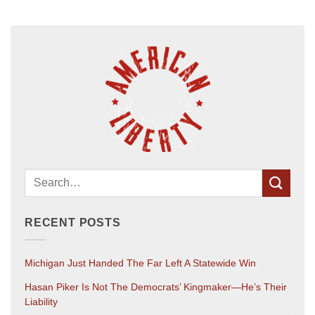
RECENT POSTS
Michigan Just Handed The Far Left A Statewide Win
Hasan Piker Is Not The Democrats’ Kingmaker—He’s Their
Liability