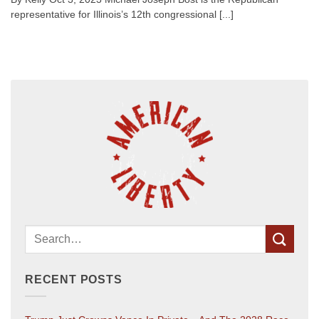
representative for Illinois’s 12th congressional [...]
RECENT POSTS