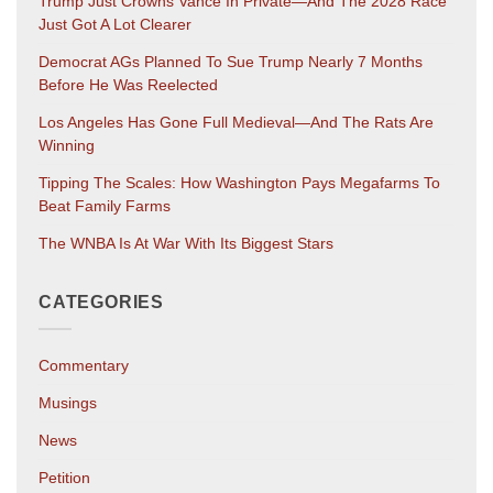
Trump Just Crowns Vance In Private—And The 2028 Race
Just Got A Lot Clearer
Democrat AGs Planned To Sue Trump Nearly 7 Months
Before He Was Reelected
Los Angeles Has Gone Full Medieval—And The Rats Are
Winning
Tipping The Scales: How Washington Pays Megafarms To
Beat Family Farms
The WNBA Is At War With Its Biggest Stars
CATEGORIES
Commentary
Musings
News
Petition