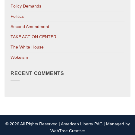
Policy Demands
Politics
Second Amendment
TAKE ACTION CENTER
The White House
Wokeism
RECENT COMMENTS
© 2026 All Rights Reserved | American Liberty PAC | Managed by
WebTree Creative