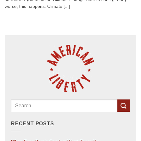
worse, this happens. Climate [...]
RECENT POSTS