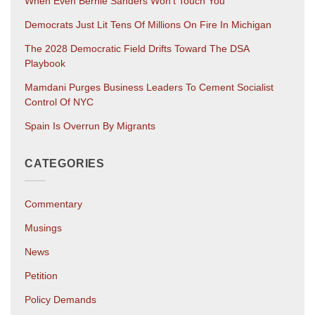
When Even Bernie Sanders Won’t Touch You
Democrats Just Lit Tens Of Millions On Fire In Michigan
The 2028 Democratic Field Drifts Toward The DSA
Playbook
Mamdani Purges Business Leaders To Cement Socialist
Control Of NYC
Spain Is Overrun By Migrants
CATEGORIES
Commentary
Musings
News
Petition
Policy Demands