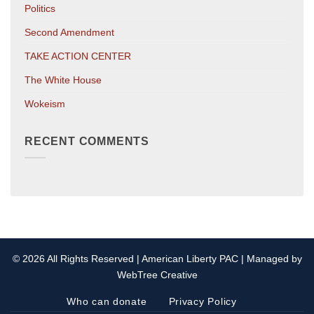
Politics
Second Amendment
TAKE ACTION CENTER
The White House
Wokeism
RECENT COMMENTS
© 2026 All Rights Reserved | American Liberty PAC | Managed by
WebTree Creative
Who can donate
Privacy Policy