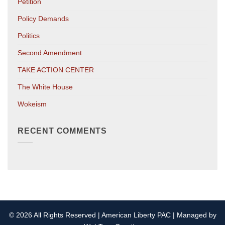
Petition
Policy Demands
Politics
Second Amendment
TAKE ACTION CENTER
The White House
Wokeism
RECENT COMMENTS
© 2026 All Rights Reserved | American Liberty PAC | Managed by