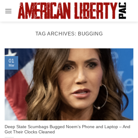
Skip
to
content
TAG ARCHIVES:
BUGGING
01
Mar
Deep State Scumbags Bugged Noem’s Phone and Laptop – And
Got Their Clocks Cleaned