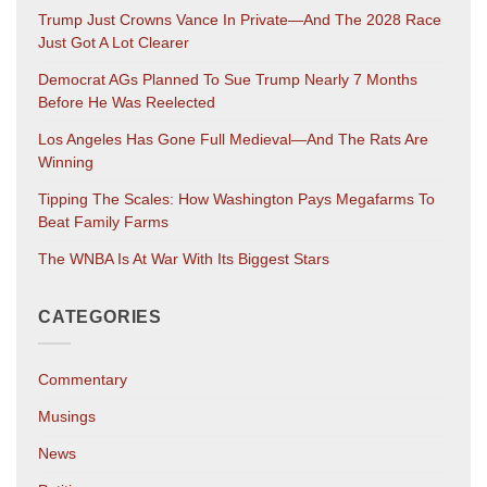
Trump Just Crowns Vance In Private—And The 2028 Race
Just Got A Lot Clearer
Democrat AGs Planned To Sue Trump Nearly 7 Months
Before He Was Reelected
Los Angeles Has Gone Full Medieval—And The Rats Are
Winning
Tipping The Scales: How Washington Pays Megafarms To
Beat Family Farms
The WNBA Is At War With Its Biggest Stars
CATEGORIES
Commentary
Musings
News