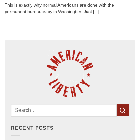
This is exactly why normal Americans are done with the
permanent bureaucracy in Washington. Just [...]
RECENT POSTS