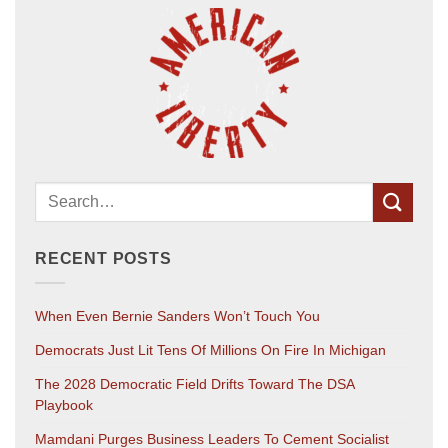
RECENT POSTS
When Even Bernie Sanders Won’t Touch You
Democrats Just Lit Tens Of Millions On Fire In Michigan
The 2028 Democratic Field Drifts Toward The DSA
Playbook
Mamdani Purges Business Leaders To Cement Socialist