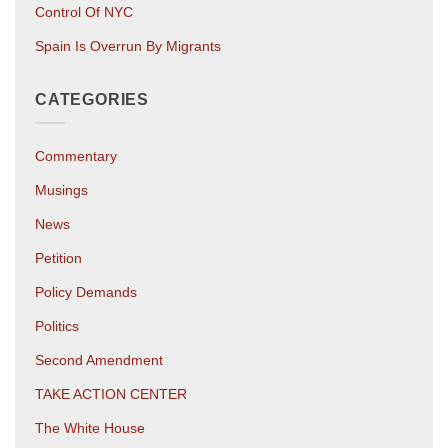
Control Of NYC
Spain Is Overrun By Migrants
CATEGORIES
Commentary
Musings
News
Petition
Policy Demands
Politics
Second Amendment
TAKE ACTION CENTER
The White House