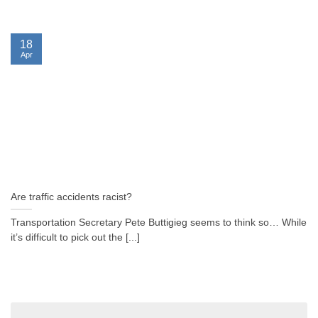
18
Apr
Are traffic accidents racist?
Transportation Secretary Pete Buttigieg seems to think so… While
it’s difficult to pick out the [...]