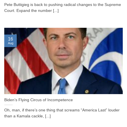
Pete Buttigieg is back to pushing radical changes to the Supreme
Court. Expand the number [...]
16
Aug
Biden’s Flying Circus of Incompetence
Oh, man, if there’s one thing that screams “America Last” louder
than a Kamala cackle, [...]