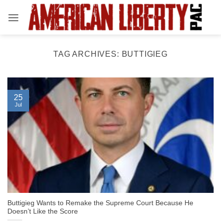
Skip
to
content
TAG ARCHIVES:
BUTTIGIEG
25
Jul
Buttigieg Wants to Remake the Supreme Court Because He
Doesn’t Like the Score