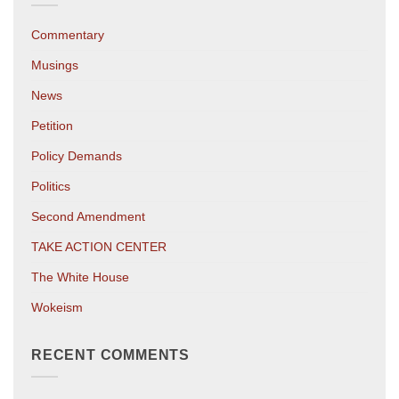
Commentary
Musings
News
Petition
Policy Demands
Politics
Second Amendment
TAKE ACTION CENTER
The White House
Wokeism
RECENT COMMENTS