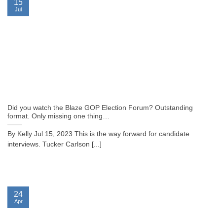
15
Jul
Did you watch the Blaze GOP Election Forum? Outstanding
format. Only missing one thing…
By Kelly Jul 15, 2023 This is the way forward for candidate
interviews. Tucker Carlson [...]
24
Apr