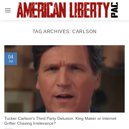
Skip
to
content
TAG ARCHIVES:
CARLSON
04
Jul
Tucker Carlson’s Third Party Delusion: King Maker or Internet
Grifter Chasing Irrelevance?