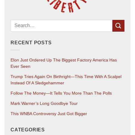
RECENT POSTS
Elon Just Ordered Up The Biggest Factory America Has
Ever Seen
Trump Tries Again On Birthright—This Time With A Scalpel
Instead Of A Sledgehammer
Follow The Money—It Tells You More Than The Polls
Mark Warner’s Long Goodbye Tour
This WNBA Controversy Just Got Bigger
CATEGORIES