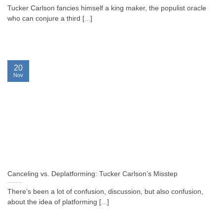
Tucker Carlson fancies himself a king maker, the populist oracle
who can conjure a third [...]
20
Nov
Canceling vs. Deplatforming: Tucker Carlson’s Misstep
There’s been a lot of confusion, discussion, but also confusion,
about the idea of platforming [...]