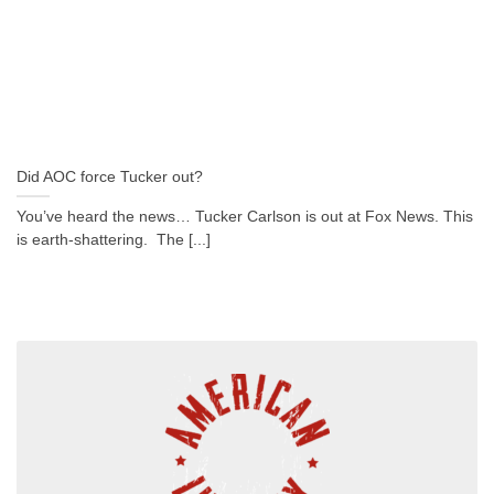
Did AOC force Tucker out?
You’ve heard the news… Tucker Carlson is out at Fox News. This
is earth-shattering. The [...]