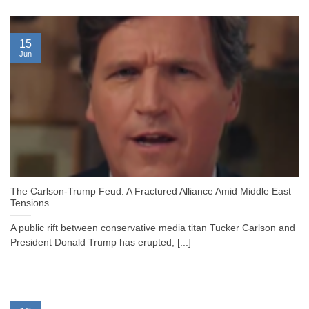
15
Jun
The Carlson-Trump Feud: A Fractured Alliance Amid Middle East
Tensions
A public rift between conservative media titan Tucker Carlson and
President Donald Trump has erupted, [...]