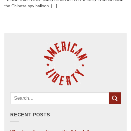
the Chinese spy balloon. [...]
RECENT POSTS