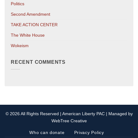
Politics
Second Amendment
TAKE ACTION CENTER
The White House
Wokeism
RECENT COMMENTS
© 2026 All Rights Reserved | American Liberty PAC | Managed by
WebTree Creative
Who can donate
Privacy Policy