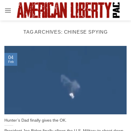
Skip
to
content
TAG ARCHIVES:
CHINESE SPYING
04
Feb
Hunter’s Dad finally gives the OK.
President Joe Biden finally allows the U.S. Military to shoot down