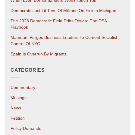
When Even Bernie Sanders Won’t Touch You
Democrats Just Lit Tens Of Millions On Fire In Michigan
The 2028 Democratic Field Drifts Toward The DSA
Playbook
Mamdani Purges Business Leaders To Cement Socialist
Control Of NYC
Spain Is Overrun By Migrants
CATEGORIES
Commentary
Musings
News
Petition
Policy Demands