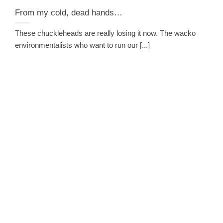
From my cold, dead hands…
These chuckleheads are really losing it now. The wacko
environmentalists who want to run our [...]