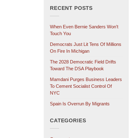
RECENT POSTS
When Even Bernie Sanders Won’t
Touch You
Democrats Just Lit Tens Of Millions
On Fire In Michigan
The 2028 Democratic Field Drifts
Toward The DSA Playbook
Mamdani Purges Business Leaders
To Cement Socialist Control Of
NYC
Spain Is Overrun By Migrants
CATEGORIES