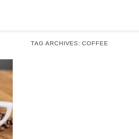
TAG ARCHIVES:
COFFEE