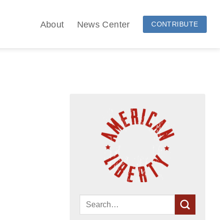
About
News Center
CONTRIBUTE