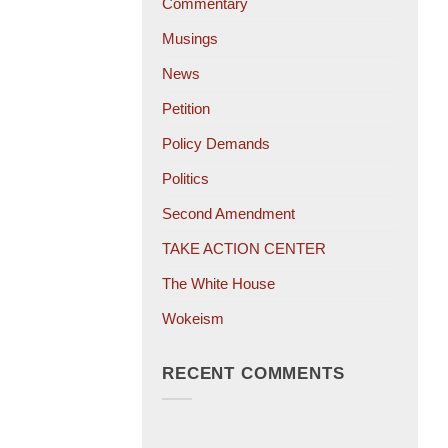
Commentary
Musings
News
Petition
Policy Demands
Politics
Second Amendment
TAKE ACTION CENTER
The White House
Wokeism
RECENT COMMENTS