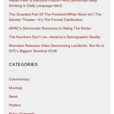
Hasan Piker Is Electoral Poison—And Democrats Keep
Drinking It (salty Language Alert)
The Smartest Part Of The Freedom/White Move Isn’t The
Gender Theater—It’s The Forced Clarification.
AIPAC’s Democratic Romance Is Hitting The Rocks
The Numbers Don’t Lie—America’s Demographic Reality
Mamdani Releases Video Demonizing Landlords. But He Is
NYC’s Biggest Slumlord Of All.
CATEGORIES
Commentary
Musings
News
Petition
Policy Demands