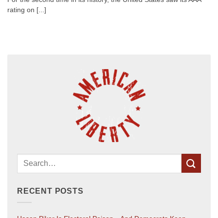
rating on [...]
RECENT POSTS