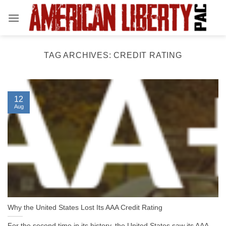
Skip
to
content
TAG ARCHIVES:
CREDIT RATING
12
Aug
Why the United States Lost Its AAA Credit Rating
For the second time in its history, the United States saw its AAA