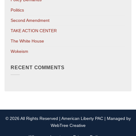
Politics
Second Amendment
TAKE ACTION CENTER
The White House
Wokeism
RECENT COMMENTS
© 2026 All Rights Reserved | American Liberty PAC | Managed by
WebTree Creative