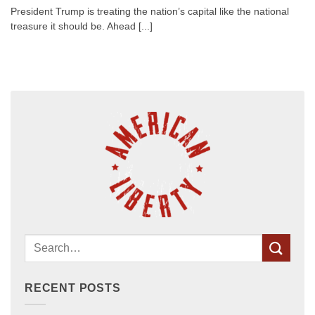
President Trump is treating the nation’s capital like the national
treasure it should be. Ahead [...]
RECENT POSTS