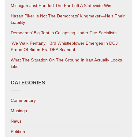
Michigan Just Handed The Far Left A Statewide Win
Hasan Piker Is Not The Democrats’ Kingmaker—He’s Their
Liability
Democrats’ Big Tent Is Collapsing Under The Socialists
‘We Walk Fentanyl’: 3rd Whistleblower Emerges In DOJ
Probe Of Biden-Era DEA Scandal
What The Situation On The Ground In Iran Actually Looks
Like
CATEGORIES
Commentary
Musings
News
Petition