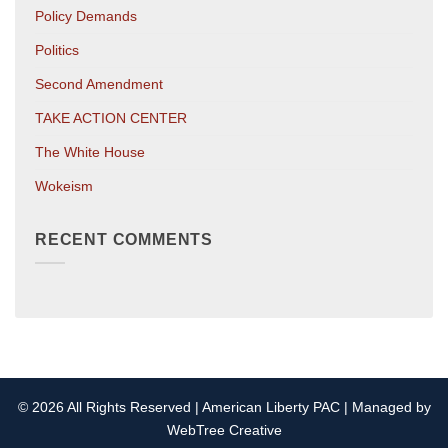
Policy Demands
Politics
Second Amendment
TAKE ACTION CENTER
The White House
Wokeism
RECENT COMMENTS
© 2026 All Rights Reserved | American Liberty PAC | Managed by
WebTree Creative