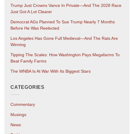
Trump Just Crowns Vance In Private—And The 2028 Race
Just Got A Lot Clearer
Democrat AGs Planned To Sue Trump Nearly 7 Months
Before He Was Reelected
Los Angeles Has Gone Full Medieval—And The Rats Are
Winning
Tipping The Scales: How Washington Pays Megafarms To
Beat Family Farms
The WNBA Is At War With Its Biggest Stars
CATEGORIES
Commentary
Musings
News