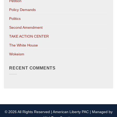
Petition
Policy Demands
Politics
Second Amendment
TAKE ACTION CENTER
The White House
Wokeism
RECENT COMMENTS
© 2026 All Rights Reserved | American Liberty PAC | Managed by