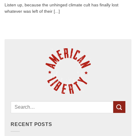
Listen up, because the unhinged climate cult has finally lost
whatever was left of their [...]
RECENT POSTS