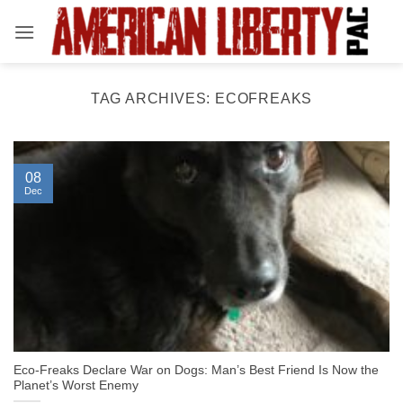
Skip
to
content
TAG ARCHIVES:
ECOFREAKS
08
Dec
Eco-Freaks Declare War on Dogs: Man’s Best Friend Is Now the
Planet’s Worst Enemy