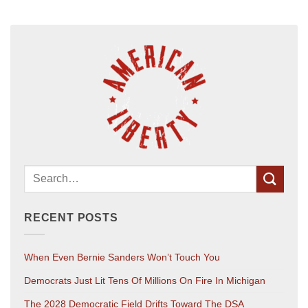
RECENT POSTS
When Even Bernie Sanders Won’t Touch You
Democrats Just Lit Tens Of Millions On Fire In Michigan
The 2028 Democratic Field Drifts Toward The DSA