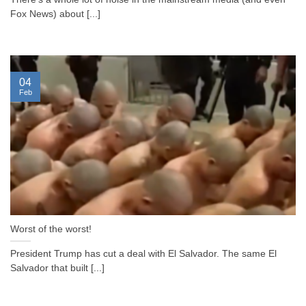
Fox News) about [...]
04
Feb
Worst of the worst!
President Trump has cut a deal with El Salvador. The same El
Salvador that built [...]