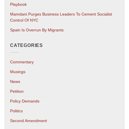
Playbook
Mamdani Purges Business Leaders To Cement Socialist
Control Of NYC
Spain Is Overrun By Migrants
CATEGORIES
Commentary
Musings
News
Petition
Policy Demands
Politics
Second Amendment