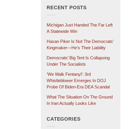
RECENT POSTS
Michigan Just Handed The Far Left
A Statewide Win
Hasan Piker Is Not The Democrats’
Kingmaker—He’s Their Liability
Democrats’ Big Tent Is Collapsing
Under The Socialists
‘We Walk Fentanyl’: 3rd
Whistleblower Emerges In DOJ
Probe Of Biden-Era DEA Scandal
What The Situation On The Ground
In Iran Actually Looks Like
CATEGORIES