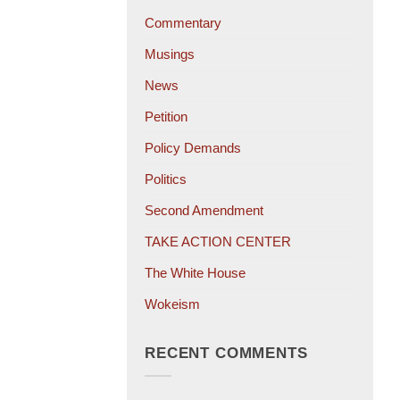
Commentary
Musings
News
Petition
Policy Demands
Politics
Second Amendment
TAKE ACTION CENTER
The White House
Wokeism
RECENT COMMENTS