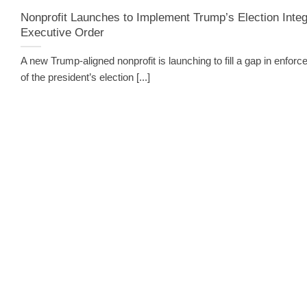
Nonprofit Launches to Implement Trump’s Election Integ
Executive Order
A new Trump-aligned nonprofit is launching to fill a gap in enfor
of the president’s election [...]