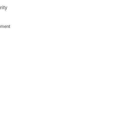
rity
cement