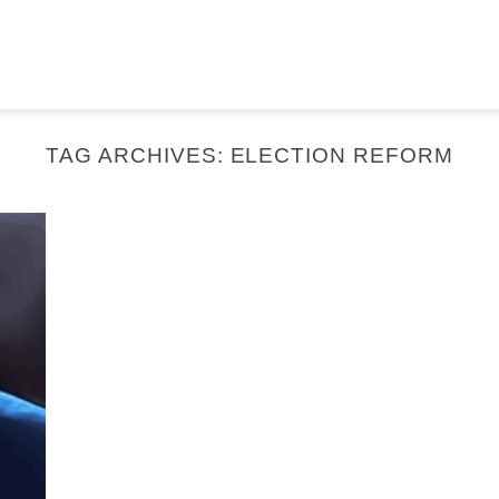
TAG ARCHIVES:
ELECTION REFORM