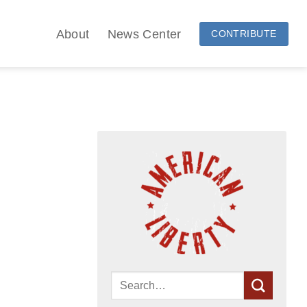
About
News Center
CONTRIBUTE