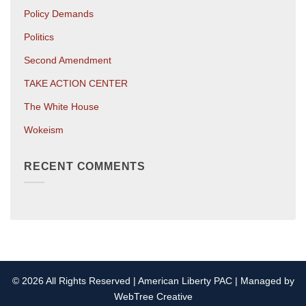
Policy Demands
Politics
Second Amendment
TAKE ACTION CENTER
The White House
Wokeism
RECENT COMMENTS
© 2026 All Rights Reserved | American Liberty PAC | Managed by
WebTree Creative