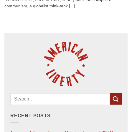
communism, a globalist think-tank [...]
RECENT POSTS