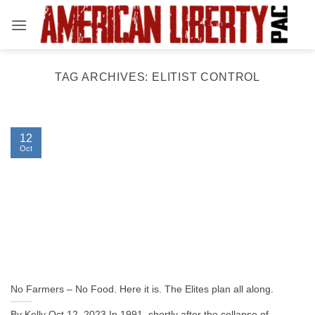
Skip
to
content
TAG ARCHIVES:
ELITIST CONTROL
12
Oct
No Farmers – No Food. Here it is. The Elites plan all along.
By Kelly Oct 12, 2023 In 1991, shortly after the collapse of