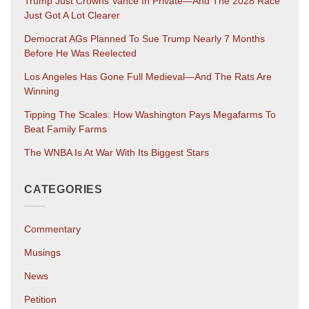
Trump Just Crowns Vance In Private—And The 2028 Race
Just Got A Lot Clearer
Democrat AGs Planned To Sue Trump Nearly 7 Months
Before He Was Reelected
Los Angeles Has Gone Full Medieval—And The Rats Are
Winning
Tipping The Scales: How Washington Pays Megafarms To
Beat Family Farms
The WNBA Is At War With Its Biggest Stars
CATEGORIES
Commentary
Musings
News
Petition