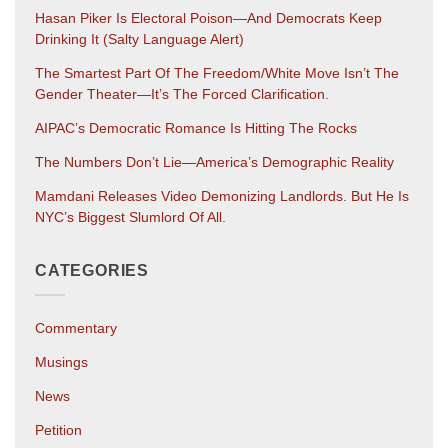
Hasan Piker Is Electoral Poison—And Democrats Keep
Drinking It (salty Language Alert)
The Smartest Part Of The Freedom/White Move Isn’t The
Gender Theater—It’s The Forced Clarification.
AIPAC’s Democratic Romance Is Hitting The Rocks
The Numbers Don’t Lie—America’s Demographic Reality
Mamdani Releases Video Demonizing Landlords. But He Is
NYC’s Biggest Slumlord Of All.
CATEGORIES
Commentary
Musings
News
Petition