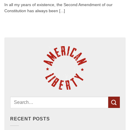
In all my years of existence, the Second Amendment of our
Constitution has always been [...]
RECENT POSTS