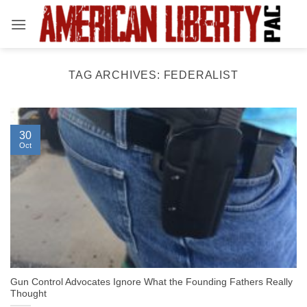
Skip
to
content
TAG ARCHIVES:
FEDERALIST
30
Oct
Gun Control Advocates Ignore What the Founding Fathers Really
Thought