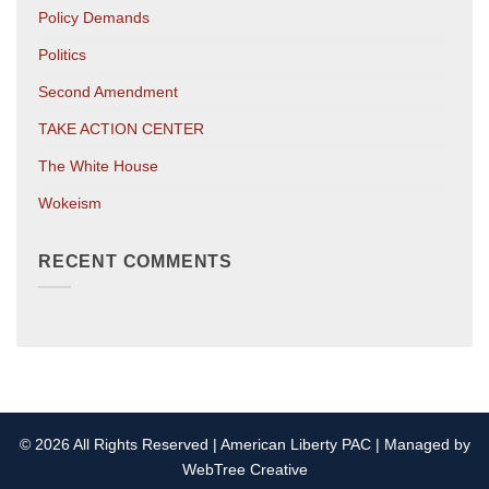
Policy Demands
Politics
Second Amendment
TAKE ACTION CENTER
The White House
Wokeism
RECENT COMMENTS
© 2026 All Rights Reserved | American Liberty PAC | Managed by
WebTree Creative