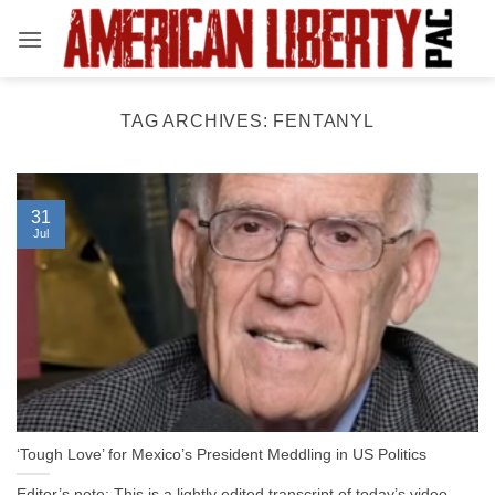
Skip
to
content
TAG ARCHIVES:
FENTANYL
31
Jul
‘Tough Love’ for Mexico’s President Meddling in US Politics
Editor’s note: This is a lightly edited transcript of today’s video