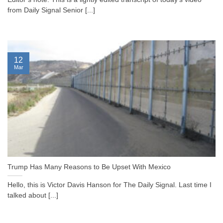
from Daily Signal Senior [...]
12
Mar
Trump Has Many Reasons to Be Upset With Mexico
Hello, this is Victor Davis Hanson for The Daily Signal. Last time I
talked about [...]