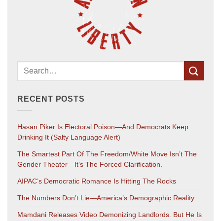
RECENT POSTS
Hasan Piker Is Electoral Poison—And Democrats Keep
Drinking It (salty Language Alert)
The Smartest Part Of The Freedom/White Move Isn’t The
Gender Theater—It’s The Forced Clarification.
AIPAC’s Democratic Romance Is Hitting The Rocks
The Numbers Don’t Lie—America’s Demographic Reality
Mamdani Releases Video Demonizing Landlords. But He Is