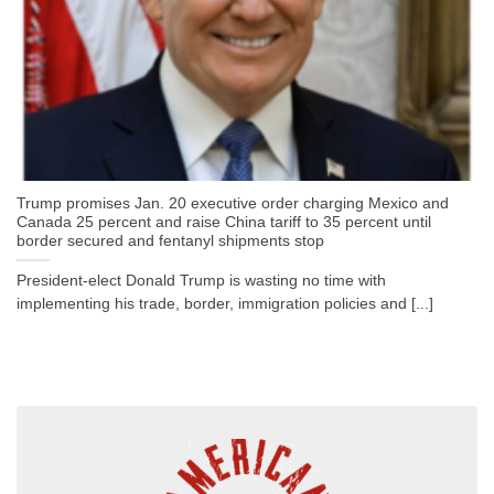
Trump promises Jan. 20 executive order charging Mexico and
Canada 25 percent and raise China tariff to 35 percent until
border secured and fentanyl shipments stop
President-elect Donald Trump is wasting no time with
implementing his trade, border, immigration policies and [...]