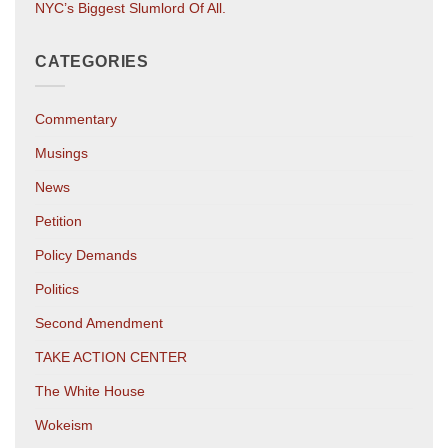
NYC’s Biggest Slumlord Of All.
CATEGORIES
Commentary
Musings
News
Petition
Policy Demands
Politics
Second Amendment
TAKE ACTION CENTER
The White House
Wokeism