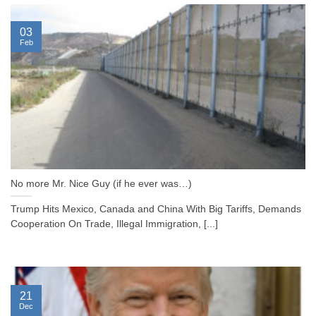
03
Feb
No more Mr. Nice Guy (if he ever was…)
Trump Hits Mexico, Canada and China With Big Tariffs, Demands
Cooperation On Trade, Illegal Immigration, [...]
21
Dec