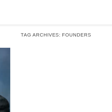
TAG ARCHIVES:
FOUNDERS