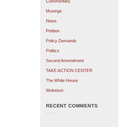
Commentary
Musings
News
Petition
Policy Demands
Politics
Second Amendment
TAKE ACTION CENTER
The White House
Wokeism
RECENT COMMENTS