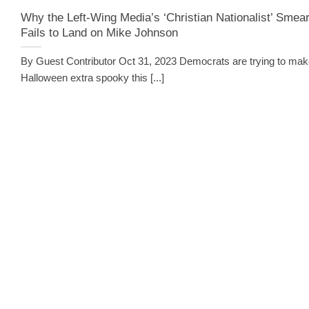
Why the Left-Wing Media’s ‘Christian Nationalist’ Smea
Fails to Land on Mike Johnson
By Guest Contributor Oct 31, 2023 Democrats are trying to ma
Halloween extra spooky this [...]