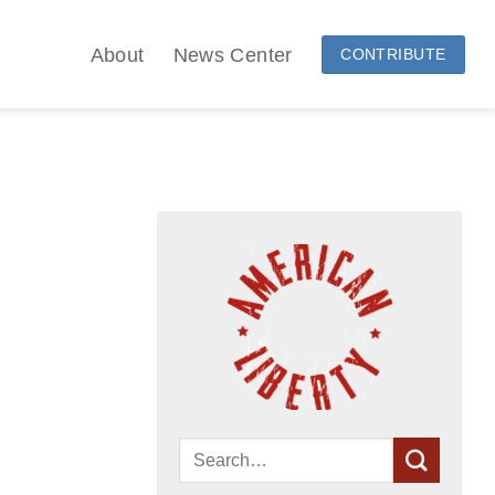
About
News Center
CONTRIBUTE