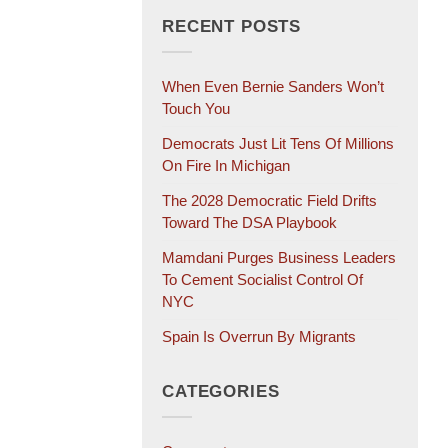
RECENT POSTS
When Even Bernie Sanders Won’t
Touch You
Democrats Just Lit Tens Of Millions
On Fire In Michigan
The 2028 Democratic Field Drifts
Toward The DSA Playbook
Mamdani Purges Business Leaders
To Cement Socialist Control Of
NYC
Spain Is Overrun By Migrants
CATEGORIES