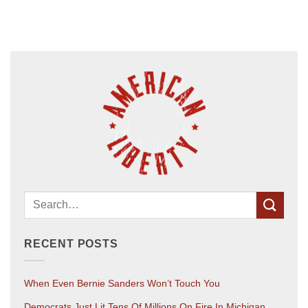
RECENT POSTS
When Even Bernie Sanders Won’t Touch You
Democrats Just Lit Tens Of Millions On Fire In Michigan