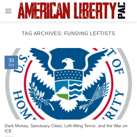
Skip
to
content
TAG ARCHIVES:
FUNDING LEFTISTS
30
Oct
Dark Money, Sanctuary Cities, Left-Wing Terror, and the War on
ICE