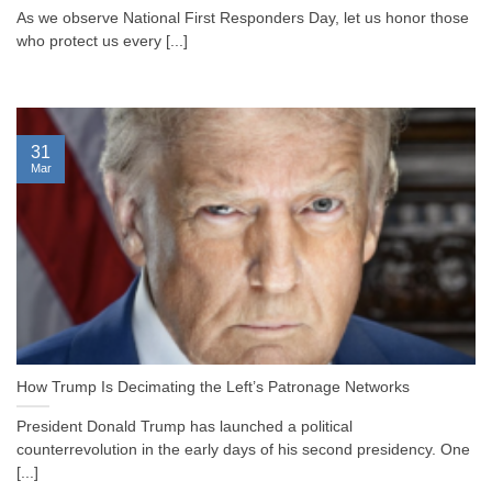
As we observe National First Responders Day, let us honor those
who protect us every [...]
31
Mar
How Trump Is Decimating the Left’s Patronage Networks
President Donald Trump has launched a political
counterrevolution in the early days of his second presidency. One
[...]