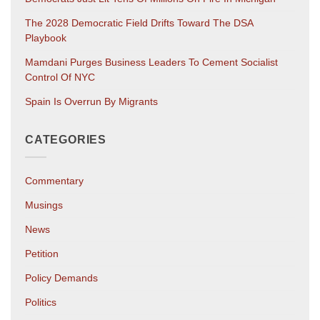
The 2028 Democratic Field Drifts Toward The DSA
Playbook
Mamdani Purges Business Leaders To Cement Socialist
Control Of NYC
Spain Is Overrun By Migrants
CATEGORIES
Commentary
Musings
News
Petition
Policy Demands
Politics