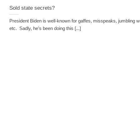
Sold state secrets?
President Biden is well-known for gaffes, misspeaks, jumbling w
etc. Sadly, he’s been doing this [...]