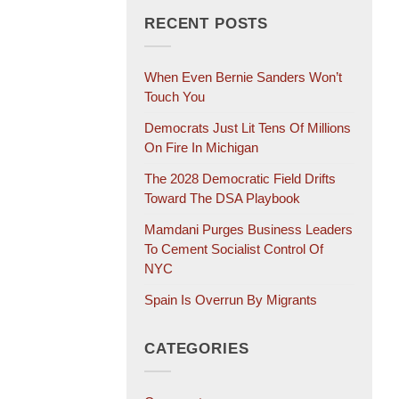
RECENT POSTS
When Even Bernie Sanders Won’t
Touch You
Democrats Just Lit Tens Of Millions
On Fire In Michigan
The 2028 Democratic Field Drifts
Toward The DSA Playbook
Mamdani Purges Business Leaders
To Cement Socialist Control Of
NYC
Spain Is Overrun By Migrants
CATEGORIES