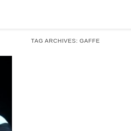
TAG ARCHIVES:
GAFFE