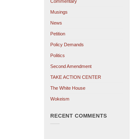
Commentary
Musings
News
Petition
Policy Demands
Politics
Second Amendment
TAKE ACTION CENTER
The White House
Wokeism
RECENT COMMENTS