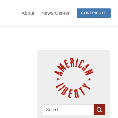
About
News Center
CONTRIBUTE