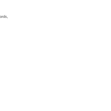
ords,