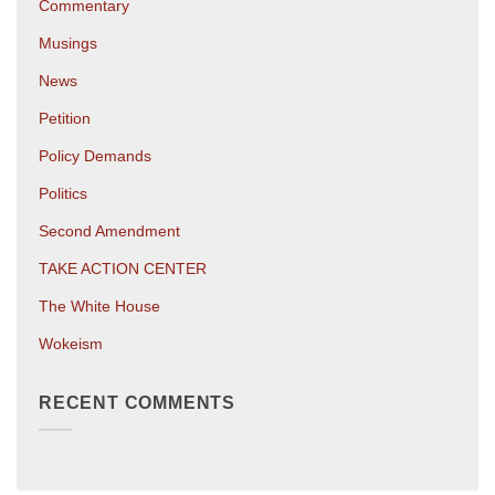
Commentary
Musings
News
Petition
Policy Demands
Politics
Second Amendment
TAKE ACTION CENTER
The White House
Wokeism
RECENT COMMENTS