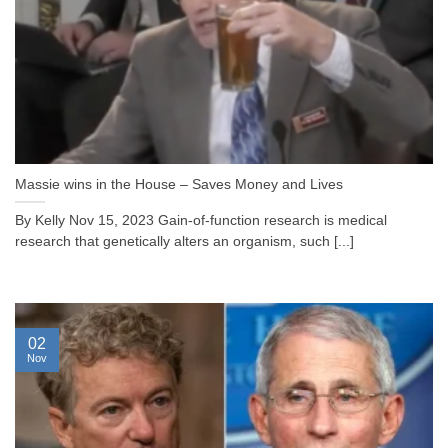
Massie wins in the House – Saves Money and Lives
By Kelly Nov 15, 2023 Gain-of-function research is medical
research that genetically alters an organism, such [...]
02
Nov