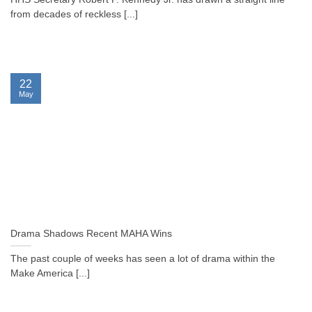
from decades of reckless [...]
22
May
Drama Shadows Recent MAHA Wins
The past couple of weeks has seen a lot of drama within the
Make America [...]