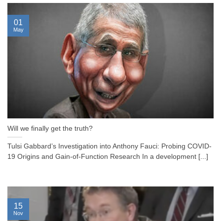
01
May
Will we finally get the truth?
Tulsi Gabbard’s Investigation into Anthony Fauci: Probing COVID-
19 Origins and Gain-of-Function Research In a development [...]
15
Nov