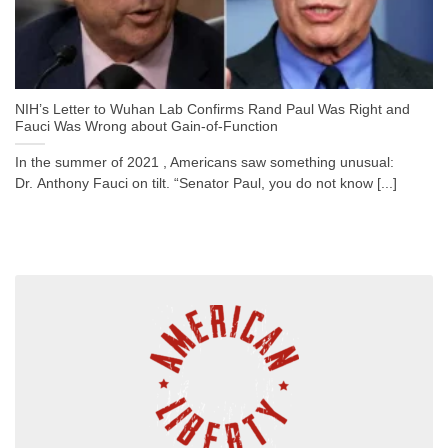
NIH’s Letter to Wuhan Lab Confirms Rand Paul Was Right and
Fauci Was Wrong about Gain-of-Function
In the summer of 2021 , Americans saw something unusual:
Dr. Anthony Fauci on tilt. “Senator Paul, you do not know [...]