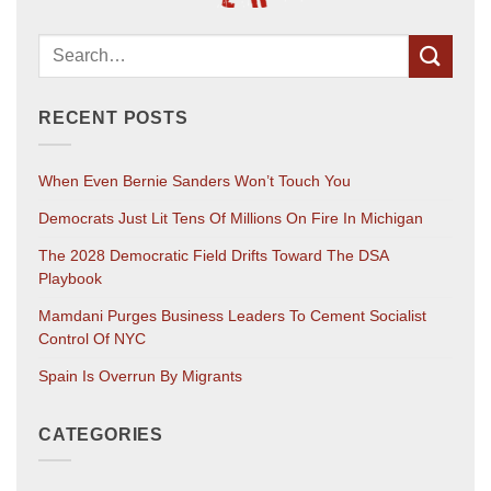
RECENT POSTS
When Even Bernie Sanders Won’t Touch You
Democrats Just Lit Tens Of Millions On Fire In Michigan
The 2028 Democratic Field Drifts Toward The DSA
Playbook
Mamdani Purges Business Leaders To Cement Socialist
Control Of NYC
Spain Is Overrun By Migrants
CATEGORIES