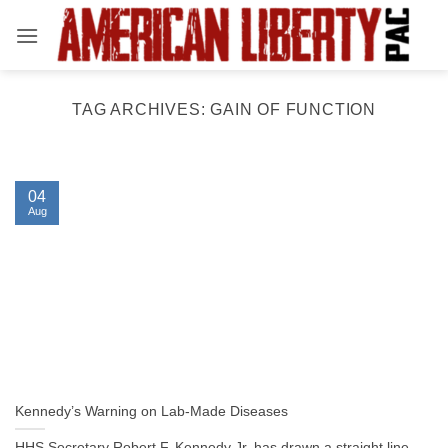
Skip
to
content
TAG ARCHIVES:
GAIN OF FUNCTION
04
Aug
Kennedy’s Warning on Lab-Made Diseases
HHS Secretary Robert F. Kennedy Jr. has drawn a straight line