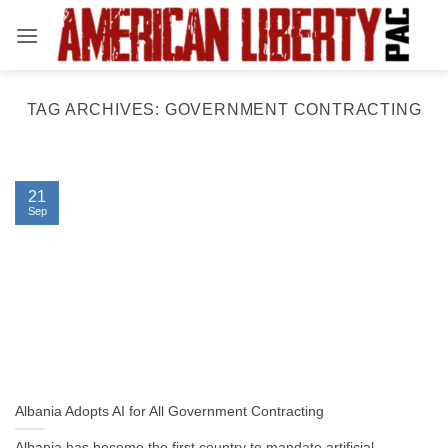
Skip
to
content
TAG ARCHIVES:
GOVERNMENT CONTRACTING
21
Sep
Albania Adopts AI for All Government Contracting
Albania has become the first country to mandate artificial