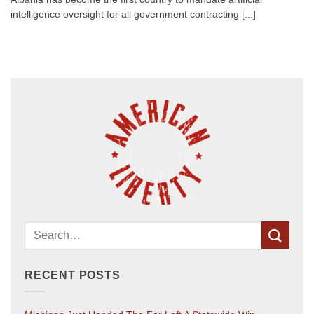
intelligence oversight for all government contracting [...]
RECENT POSTS