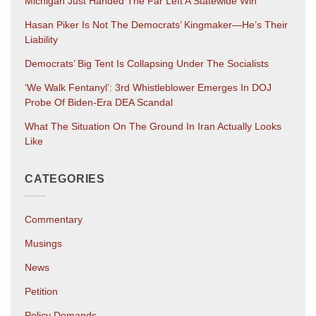
Michigan Just Handed The Far Left A Statewide Win
Hasan Piker Is Not The Democrats’ Kingmaker—He’s Their
Liability
Democrats’ Big Tent Is Collapsing Under The Socialists
‘We Walk Fentanyl’: 3rd Whistleblower Emerges In DOJ
Probe Of Biden-Era DEA Scandal
What The Situation On The Ground In Iran Actually Looks
Like
CATEGORIES
Commentary
Musings
News
Petition
Policy Demands