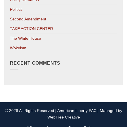
Politics
Second Amendment
TAKE ACTION CENTER
The White House
Wokeism
RECENT COMMENTS
© 2026 All Rights Reserved | American Liberty PAC | Managed by
WebTree Creative