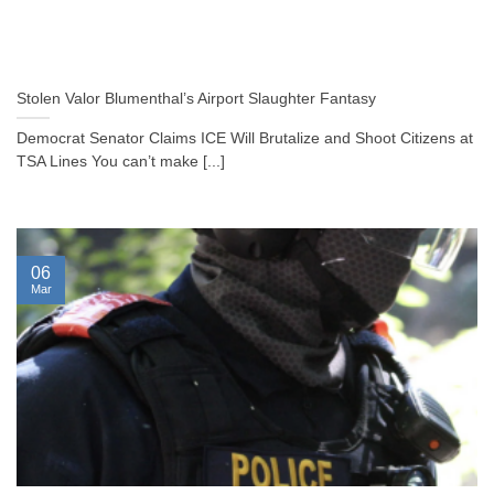
Stolen Valor Blumenthal’s Airport Slaughter Fantasy
Democrat Senator Claims ICE Will Brutalize and Shoot Citizens at
TSA Lines You can’t make [...]
06
Mar