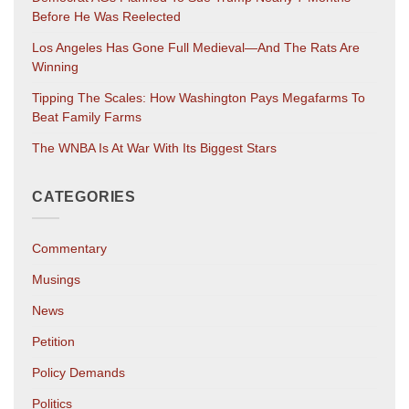
Before He Was Reelected
Los Angeles Has Gone Full Medieval—And The Rats Are
Winning
Tipping The Scales: How Washington Pays Megafarms To
Beat Family Farms
The WNBA Is At War With Its Biggest Stars
CATEGORIES
Commentary
Musings
News
Petition
Policy Demands
Politics