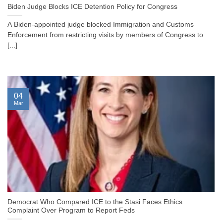
Biden Judge Blocks ICE Detention Policy for Congress
A Biden-appointed judge blocked Immigration and Customs
Enforcement from restricting visits by members of Congress to
[...]
04
Mar
Democrat Who Compared ICE to the Stasi Faces Ethics
Complaint Over Program to Report Feds