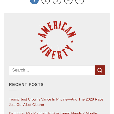
1
2
3
4
RECENT POSTS
Trump Just Crowns Vance In Private—And The 2028 Race
Just Got A Lot Clearer
Democrat AGs Planned To Sue Trump Nearly 7 Months