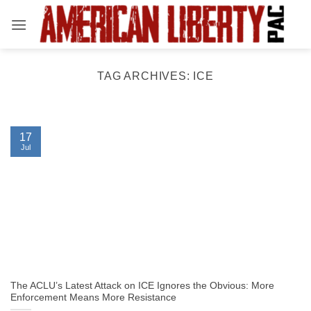
Skip
to
content
TAG ARCHIVES:
ICE
17
Jul
The ACLU’s Latest Attack on ICE Ignores the Obvious: More
Enforcement Means More Resistance