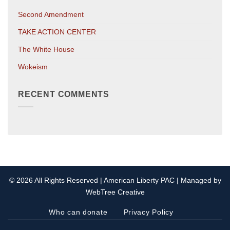
Second Amendment
TAKE ACTION CENTER
The White House
Wokeism
RECENT COMMENTS
© 2026 All Rights Reserved | American Liberty PAC | Managed by
WebTree Creative
Who can donate
Privacy Policy