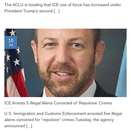
The ACLU is howling that ICE use of force has increased under
President Trump’s second [...]
16
Jul
ICE Arrests 5 Illegal Aliens Convicted of ‘Repulsive’ Crimes
U.S. Immigration and Customs Enforcement arrested five illegal
aliens convicted for “repulsive” crimes Tuesday, the agency
announced [...]