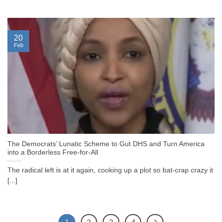
20
Feb
The Democrats’ Lunatic Scheme to Gut DHS and Turn America
into a Borderless Free-for-All
The radical left is at it again, cooking up a plot so bat-crap crazy it
[...]