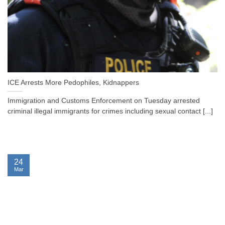
ICE Arrests More Pedophiles, Kidnappers
Immigration and Customs Enforcement on Tuesday arrested
criminal illegal immigrants for crimes including sexual contact [...]
24
Mar