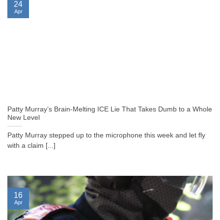
24
Apr
Patty Murray’s Brain-Melting ICE Lie That Takes Dumb to a Whole
New Level
Patty Murray stepped up to the microphone this week and let fly
with a claim [...]
16
Apr