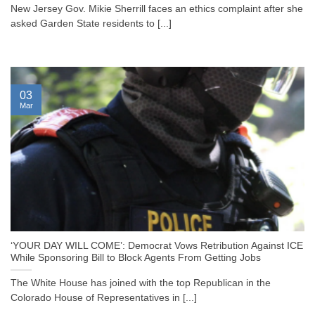
New Jersey Gov. Mikie Sherrill faces an ethics complaint after she
asked Garden State residents to [...]
03
Mar
‘YOUR DAY WILL COME’: Democrat Vows Retribution Against ICE
While Sponsoring Bill to Block Agents From Getting Jobs
The White House has joined with the top Republican in the
Colorado House of Representatives in [...]