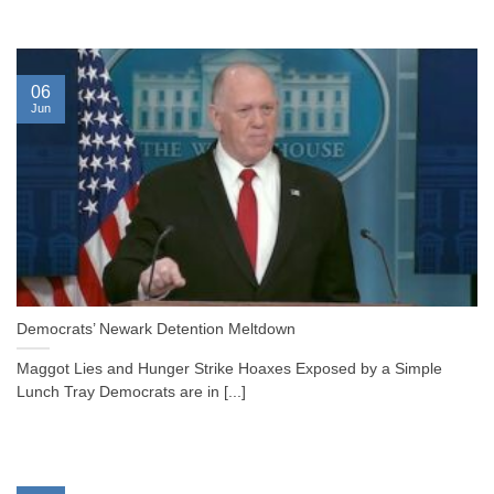
06
Jun
Democrats’ Newark Detention Meltdown
Maggot Lies and Hunger Strike Hoaxes Exposed by a Simple
Lunch Tray Democrats are in [...]