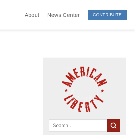
About
News Center
CONTRIBUTE