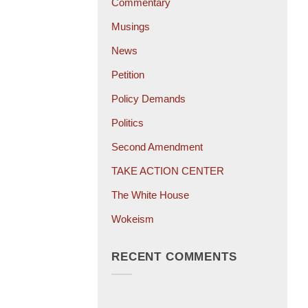
Commentary
Musings
News
Petition
Policy Demands
Politics
Second Amendment
TAKE ACTION CENTER
The White House
Wokeism
RECENT COMMENTS