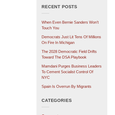
RECENT POSTS
When Even Bernie Sanders Won’t
Touch You
Democrats Just Lit Tens Of Millions
On Fire In Michigan
The 2028 Democratic Field Drifts
Toward The DSA Playbook
Mamdani Purges Business Leaders
To Cement Socialist Control Of
NYC
Spain Is Overrun By Migrants
CATEGORIES