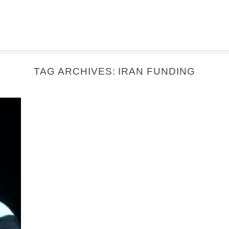
TAG ARCHIVES:
IRAN FUNDING