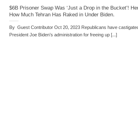
$6B Prisoner Swap Was ‘Just a Drop in the Bucket’! He
How Much Tehran Has Raked in Under Biden.
By Guest Contributor Oct 20, 2023 Republicans have castigate
President Joe Biden’s administration for freeing up [...]