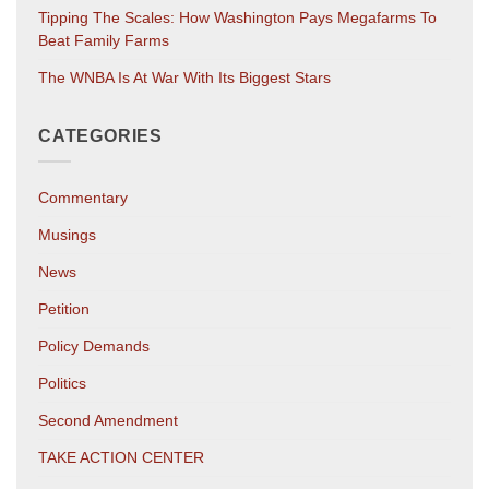
Tipping The Scales: How Washington Pays Megafarms To
Beat Family Farms
The WNBA Is At War With Its Biggest Stars
CATEGORIES
Commentary
Musings
News
Petition
Policy Demands
Politics
Second Amendment
TAKE ACTION CENTER