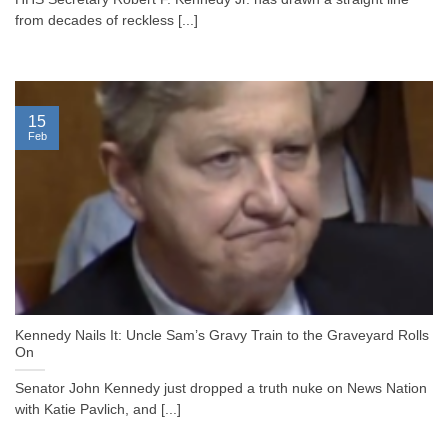
from decades of reckless [...]
15
Feb
Kennedy Nails It: Uncle Sam’s Gravy Train to the Graveyard Rolls
On
Senator John Kennedy just dropped a truth nuke on News Nation
with Katie Pavlich, and [...]