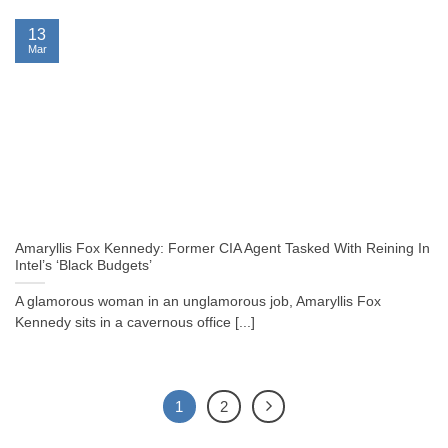
13
Mar
Amaryllis Fox Kennedy: Former CIA Agent Tasked With Reining In
Intel’s ‘Black Budgets’
A glamorous woman in an unglamorous job, Amaryllis Fox
Kennedy sits in a cavernous office [...]
1
2