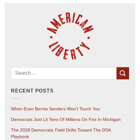
RECENT POSTS
When Even Bernie Sanders Won’t Touch You
Democrats Just Lit Tens Of Millions On Fire In Michigan
The 2028 Democratic Field Drifts Toward The DSA
Playbook