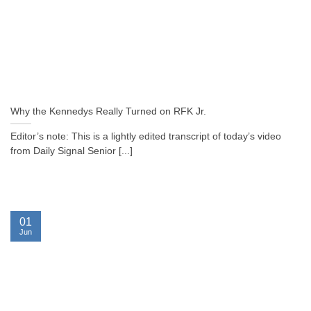
Why the Kennedys Really Turned on RFK Jr.
Editor’s note: This is a lightly edited transcript of today’s video
from Daily Signal Senior [...]
01
Jun