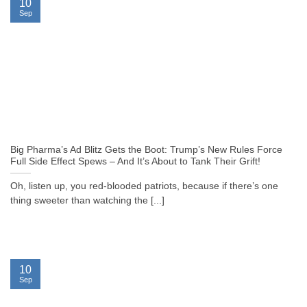
10
Sep
Big Pharma’s Ad Blitz Gets the Boot: Trump’s New Rules Force
Full Side Effect Spews – And It’s About to Tank Their Grift!
Oh, listen up, you red-blooded patriots, because if there’s one
thing sweeter than watching the [...]
10
Sep