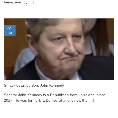
being sued by [...]
01
Apr
Smack down by Sen. John Kennedy
Senator John Kennedy is a Republican from Louisiana, since
2017. He was formerly a Democrat and is now the [...]