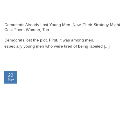
Democrats Already Lost Young Men. Now, Their Strategy Might
Cost Them Women, Too.
Democrats lost the plot. First, it was among men,
especially young men who were tired of being labeled [...]
22
May