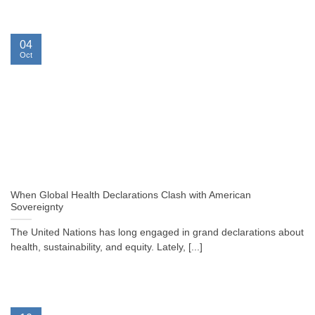
04
Oct
When Global Health Declarations Clash with American
Sovereignty
The United Nations has long engaged in grand declarations about
health, sustainability, and equity. Lately, [...]