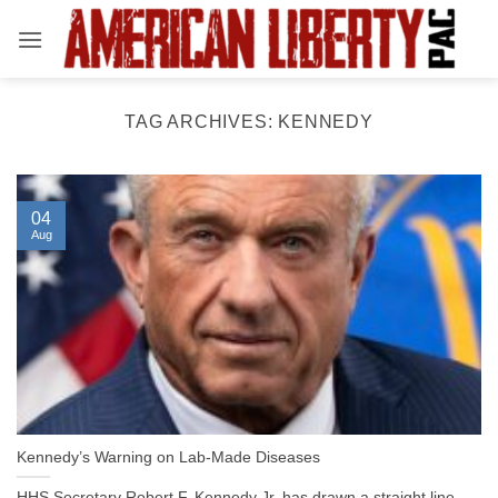
Skip
to
content
TAG ARCHIVES:
KENNEDY
04
Aug
Kennedy’s Warning on Lab-Made Diseases
HHS Secretary Robert F. Kennedy Jr. has drawn a straight line