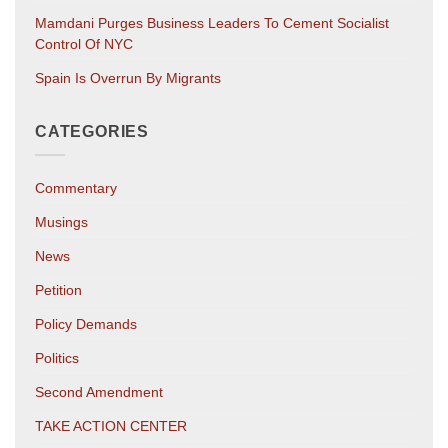
Mamdani Purges Business Leaders To Cement Socialist
Control Of NYC
Spain Is Overrun By Migrants
CATEGORIES
Commentary
Musings
News
Petition
Policy Demands
Politics
Second Amendment
TAKE ACTION CENTER