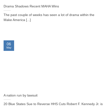
Drama Shadows Recent MAHA Wins
The past couple of weeks has seen a lot of drama within the
Make America [...]
06
May
A nation run by lawsuit
20 Blue States Sue to Reverse HHS Cuts Robert F. Kennedy Jr. is