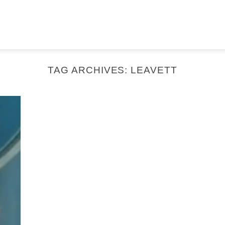
TAG ARCHIVES:
LEAVETT