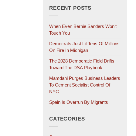
RECENT POSTS
When Even Bernie Sanders Won’t
Touch You
Democrats Just Lit Tens Of Millions
On Fire In Michigan
The 2028 Democratic Field Drifts
Toward The DSA Playbook
Mamdani Purges Business Leaders
To Cement Socialist Control Of
NYC
Spain Is Overrun By Migrants
CATEGORIES