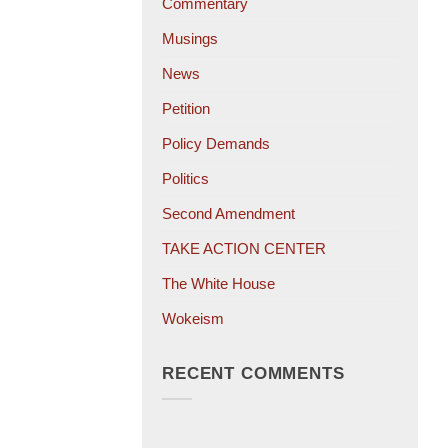
Commentary
Musings
News
Petition
Policy Demands
Politics
Second Amendment
TAKE ACTION CENTER
The White House
Wokeism
RECENT COMMENTS