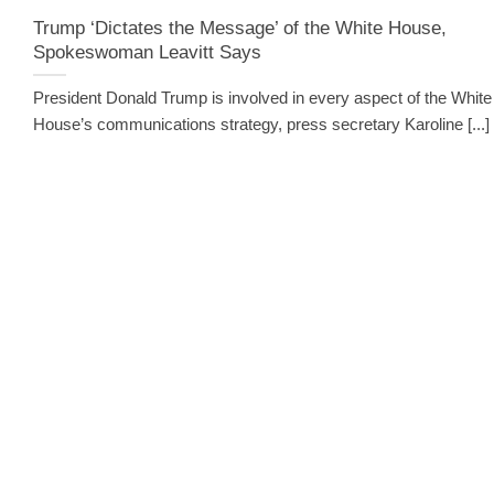
Trump ‘Dictates the Message’ of the White House,
Spokeswoman Leavitt Says
President Donald Trump is involved in every aspect of the White
House’s communications strategy, press secretary Karoline [...]