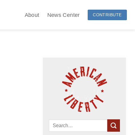
About
News Center
CONTRIBUTE