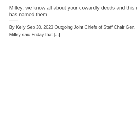
Milley, we know all about your cowardly deeds and this
has named them
By Kelly Sep 30, 2023 Outgoing Joint Chiefs of Staff Chair Gen.
Milley said Friday that [...]