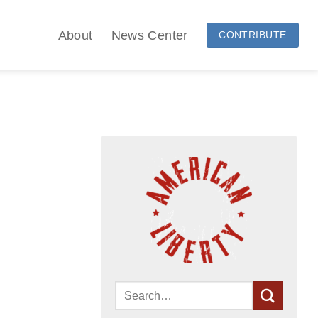
About
News Center
CONTRIBUTE