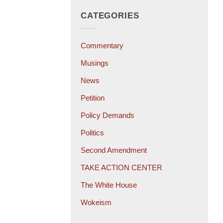
CATEGORIES
Commentary
Musings
News
Petition
Policy Demands
Politics
Second Amendment
TAKE ACTION CENTER
The White House
Wokeism