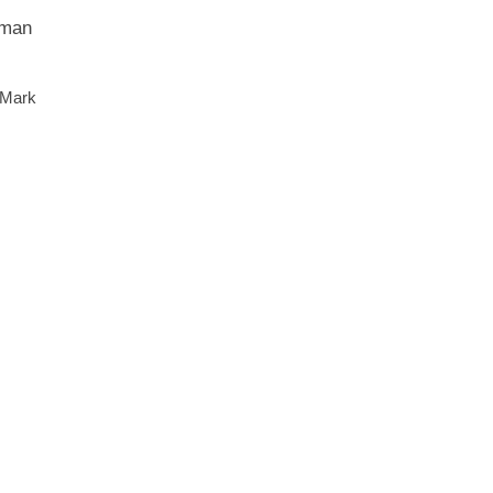
 man
 Mark