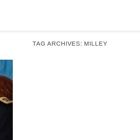
TAG ARCHIVES:
MILLEY