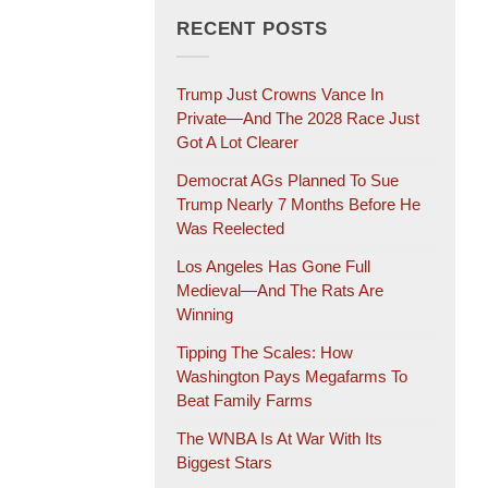
RECENT POSTS
Trump Just Crowns Vance In
Private—And The 2028 Race Just
Got A Lot Clearer
Democrat AGs Planned To Sue
Trump Nearly 7 Months Before He
Was Reelected
Los Angeles Has Gone Full
Medieval—And The Rats Are
Winning
Tipping The Scales: How
Washington Pays Megafarms To
Beat Family Farms
The WNBA Is At War With Its
Biggest Stars