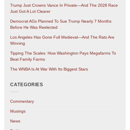
Trump Just Crowns Vance In Private—And The 2028 Race
Just Got A Lot Clearer
Democrat AGs Planned To Sue Trump Nearly 7 Months
Before He Was Reelected
Los Angeles Has Gone Full Medieval—And The Rats Are
Winning
Tipping The Scales: How Washington Pays Megafarms To
Beat Family Farms
The WNBA Is At War With Its Biggest Stars
CATEGORIES
Commentary
Musings
News