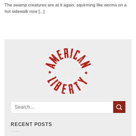
The swamp creatures are at it again, squirming like worms on a
hot sidewalk now [...]
RECENT POSTS