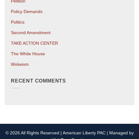
Petition
Policy Demands
Politics
Second Amendment
TAKE ACTION CENTER
The White House
Wokeism
RECENT COMMENTS
© 2026 All Rights Reserved | American Liberty PAC | Managed by