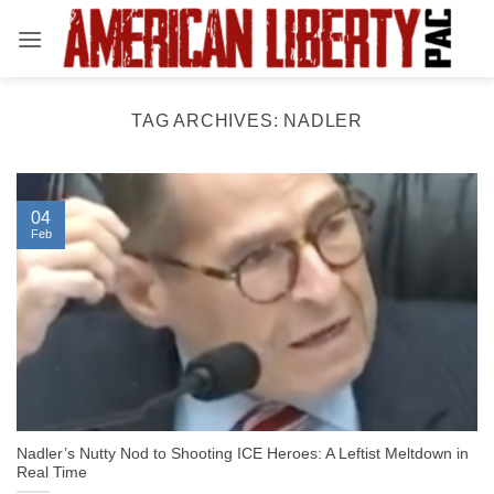
Skip
to
content
TAG ARCHIVES:
NADLER
04
Feb
Nadler’s Nutty Nod to Shooting ICE Heroes: A Leftist Meltdown in
Real Time