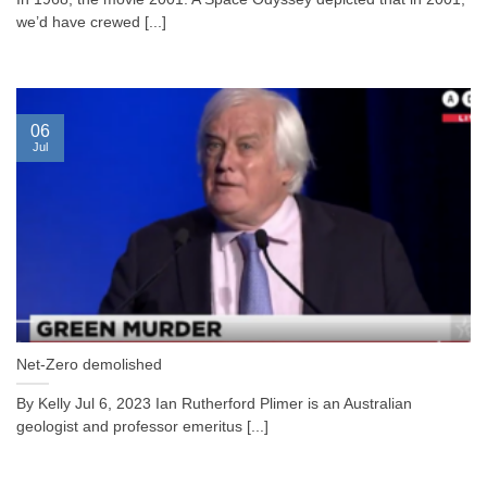
we’d have crewed [...]
06
Jul
Net-Zero demolished
By Kelly Jul 6, 2023 Ian Rutherford Plimer is an Australian
geologist and professor emeritus [...]