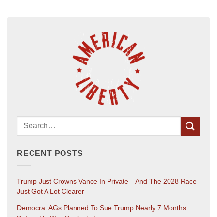
RECENT POSTS
Trump Just Crowns Vance In Private—And The 2028 Race
Just Got A Lot Clearer
Democrat AGs Planned To Sue Trump Nearly 7 Months