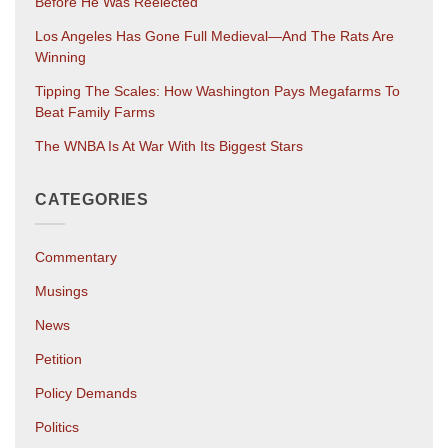
Before He Was Reelected
Los Angeles Has Gone Full Medieval—And The Rats Are
Winning
Tipping The Scales: How Washington Pays Megafarms To
Beat Family Farms
The WNBA Is At War With Its Biggest Stars
CATEGORIES
Commentary
Musings
News
Petition
Policy Demands
Politics