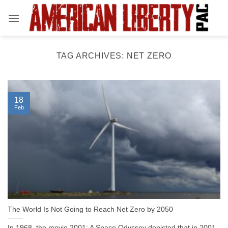
Skip
to
content
TAG ARCHIVES:
NET ZERO
18
Feb
The World Is Not Going to Reach Net Zero by 2050
In 1968, the movie 2001: A Space Odyssey depicted that in 2001,