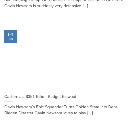
Gavin Newsom is suddenly very defensive [...]
03
Jul
California’s $351 Billion Budget Blowout
Gavin Newsom’s Epic Squander Turns Golden State into Debt-
Ridden Disaster Gavin Newsom loves to play [...]