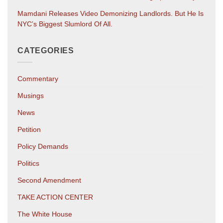
Mamdani Releases Video Demonizing Landlords. But He Is
NYC’s Biggest Slumlord Of All.
CATEGORIES
Commentary
Musings
News
Petition
Policy Demands
Politics
Second Amendment
TAKE ACTION CENTER
The White House