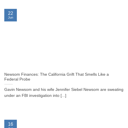
22
Jun
Newsom Finances: The California Grift That Smells Like a
Federal Probe
Gavin Newsom and his wife Jennifer Siebel Newsom are sweating
under an FBI investigation into [...]
16