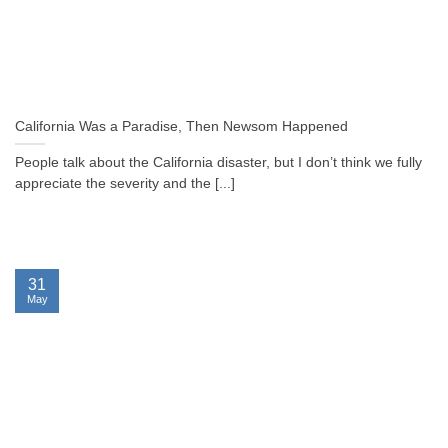
California Was a Paradise, Then Newsom Happened
People talk about the California disaster, but I don’t think we fully
appreciate the severity and the [...]
31
May