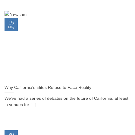
15
May
Why California’s Elites Refuse to Face Reality
We’ve had a series of debates on the future of California, at least
in venues for [...]
30