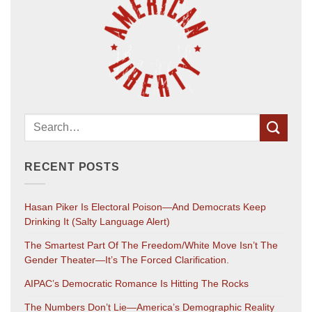
RECENT POSTS
Hasan Piker Is Electoral Poison—And Democrats Keep
Drinking It (salty Language Alert)
The Smartest Part Of The Freedom/White Move Isn’t The
Gender Theater—It’s The Forced Clarification.
AIPAC’s Democratic Romance Is Hitting The Rocks
The Numbers Don’t Lie—America’s Demographic Reality