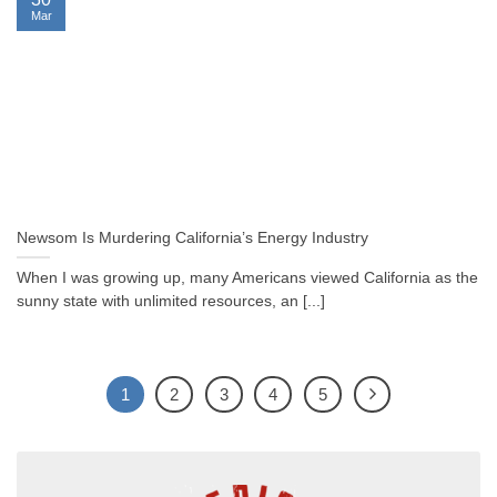
Mar
Newsom Is Murdering California’s Energy Industry
When I was growing up, many Americans viewed California as the
sunny state with unlimited resources, an [...]
1
2
3
4
5