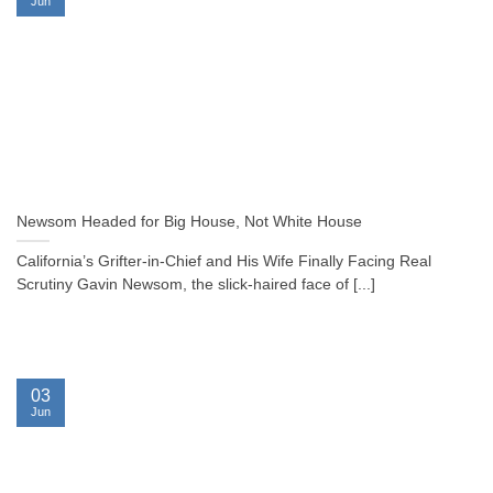
Jun
Newsom Headed for Big House, Not White House
California’s Grifter-in-Chief and His Wife Finally Facing Real
Scrutiny Gavin Newsom, the slick-haired face of [...]
03
Jun