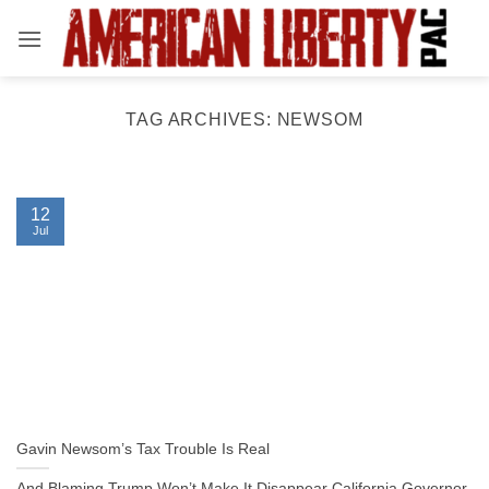
Skip
to
content
TAG ARCHIVES:
NEWSOM
12
Jul
Gavin Newsom’s Tax Trouble Is Real
And Blaming Trump Won’t Make It Disappear California Governor