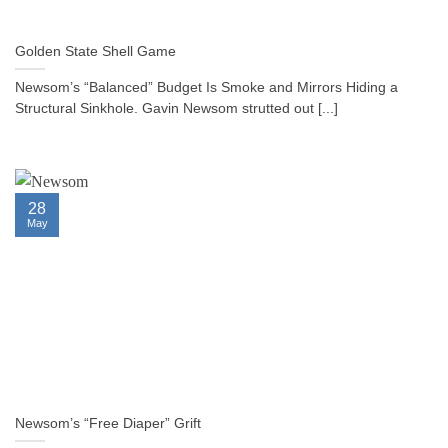
Golden State Shell Game
Newsom’s “Balanced” Budget Is Smoke and Mirrors Hiding a
Structural Sinkhole. Gavin Newsom strutted out [...]
28
May
Newsom’s “Free Diaper” Grift