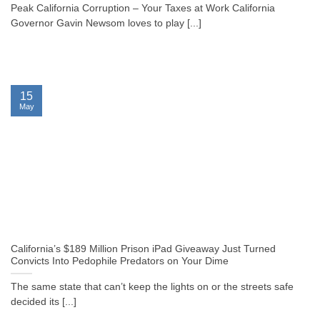
Peak California Corruption – Your Taxes at Work California
Governor Gavin Newsom loves to play [...]
15
May
California’s $189 Million Prison iPad Giveaway Just Turned
Convicts Into Pedophile Predators on Your Dime
The same state that can’t keep the lights on or the streets safe
decided its [...]