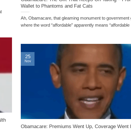
Wallet to Phantoms and Fat Cats
t
Ah, Obamacare, that gleaming monument to government 
where the word “affordable” apparently means “affordable [.
25
Nov
lth
Obamacare: Premiums Went Up, Coverage Went 