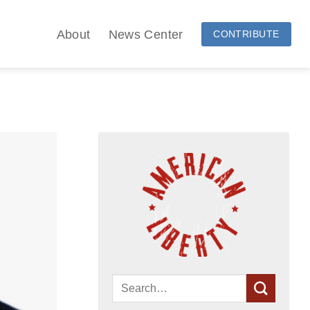
About
News Center
CONTRIBUTE