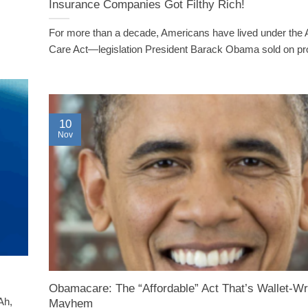
Insurance Companies Got Filthy Rich!
For more than a decade, Americans have lived under the 
Care Act—legislation President Barack Obama sold on pro
10
Nov
Obamacare: The “Affordable” Act That’s Wallet-W
Ah,
Mayhem