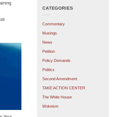
aining
CATEGORIES
ill
Commentary
Musings
News
Petition
Policy Demands
Politics
Second Amendment
TAKE ACTION CENTER
The White House
Wokeism
m Your