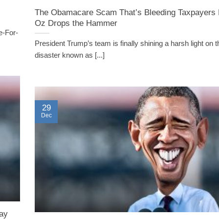
The Obamacare Scam That’s Bleeding Taxpayers 
Oz Drops the Hammer
e-For-
President Trump’s team is finally shining a harsh light on 
disaster known as [...]
29
Dec
ay