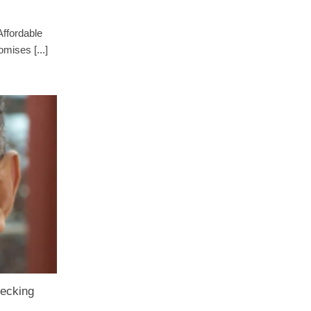
Affordable
mises [...]
recking