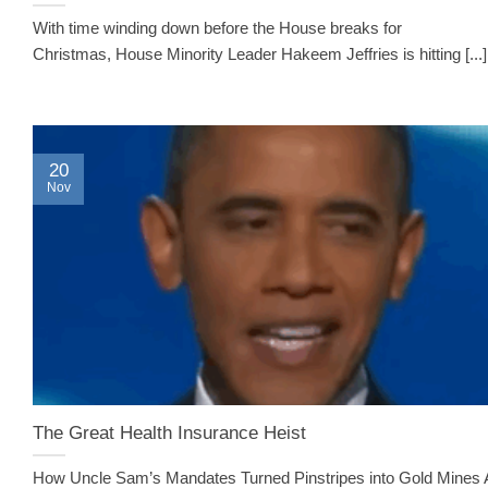
With time winding down before the House breaks for
Christmas, House Minority Leader Hakeem Jeffries is hitting [...]
20
Nov
The Great Health Insurance Heist
How Uncle Sam’s Mandates Turned Pinstripes into Gold Mines 