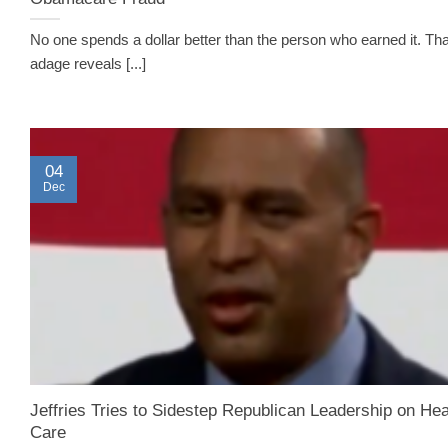
No one spends a dollar better than the person who earned it. Tha
adage reveals [...]
04
Dec
Jeffries Tries to Sidestep Republican Leadership on Hea
Care