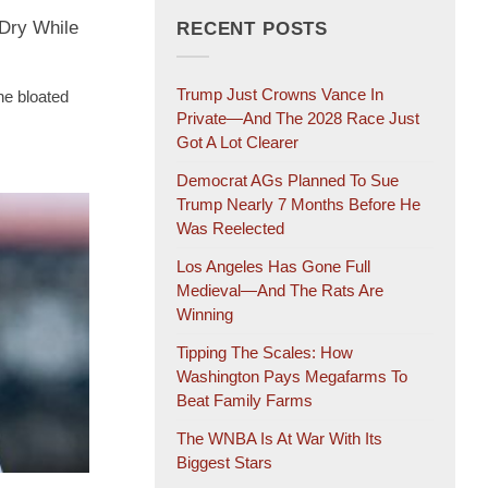
Dry While
RECENT POSTS
Trump Just Crowns Vance In
the bloated
Private—And The 2028 Race Just
Got A Lot Clearer
Democrat AGs Planned To Sue
Trump Nearly 7 Months Before He
Was Reelected
Los Angeles Has Gone Full
Medieval—And The Rats Are
Winning
Tipping The Scales: How
Washington Pays Megafarms To
Beat Family Farms
The WNBA Is At War With Its
Biggest Stars