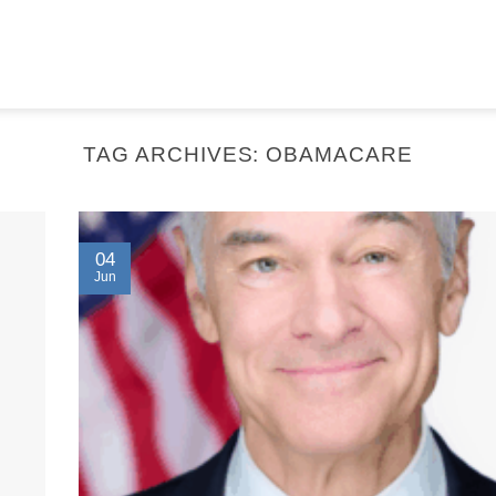
TAG ARCHIVES:
OBAMACARE
04
Jun