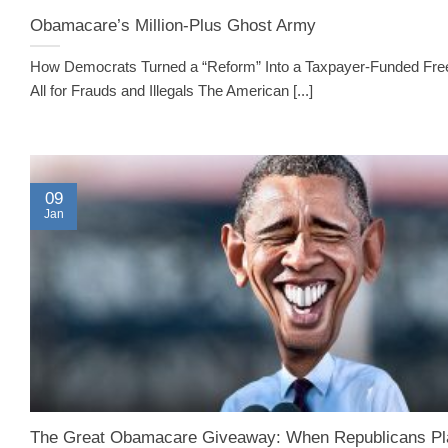
Obamacare’s Million-Plus Ghost Army
How Democrats Turned a “Reform” Into a Taxpayer-Funded Fre
All for Frauds and Illegals The American [...]
09
Jan
The Great Obamacare Giveaway: When Republicans Pl