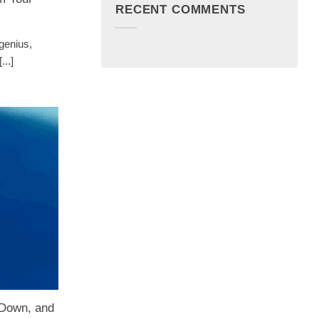
RECENT COMMENTS
genius,
..]
Down, and