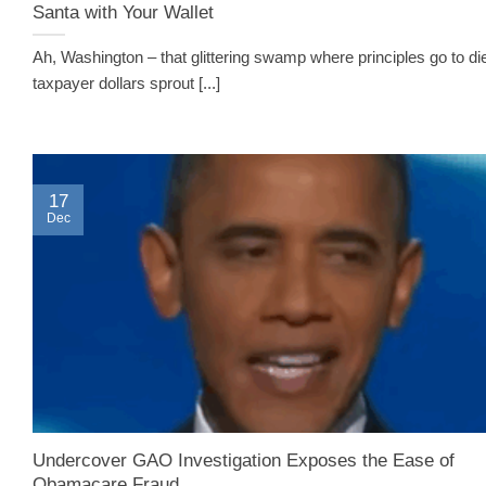
Santa with Your Wallet
Ah, Washington – that glittering swamp where principles go to di
taxpayer dollars sprout [...]
17
Dec
Undercover GAO Investigation Exposes the Ease of
Obamacare Fraud