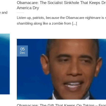
Obamacare: The Socialist Sinkhole That Keeps Dr
America Dry
e and
Listen up, patriots, because the Obamacare nightmare is st
shambling along like a zombie from [...]
05
Dec
Obamacare: The Gift That Keeps On Taking – Fro