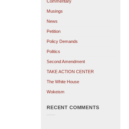
Commentary
Musings
News
Petition
Policy Demands
Politics
Second Amendment
TAKE ACTION CENTER
The White House
Wokeism
RECENT COMMENTS