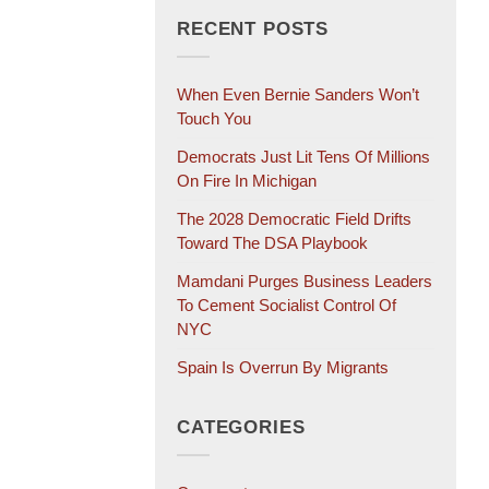
RECENT POSTS
When Even Bernie Sanders Won’t
Touch You
Democrats Just Lit Tens Of Millions
On Fire In Michigan
The 2028 Democratic Field Drifts
Toward The DSA Playbook
Mamdani Purges Business Leaders
To Cement Socialist Control Of
NYC
Spain Is Overrun By Migrants
CATEGORIES