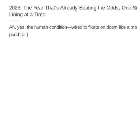
2026: The Year That’s Already Beating the Odds, One Si
Lining at a Time
Ah, yes, the human condition—wired to fixate on doom like a mo
porch [...]