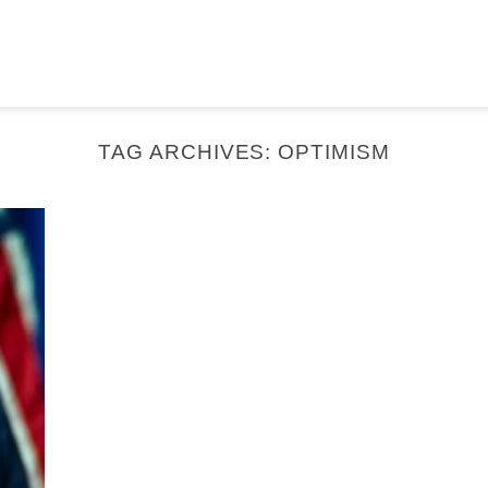
TAG ARCHIVES:
OPTIMISM