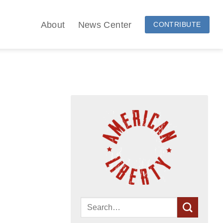
About
News Center
CONTRIBUTE