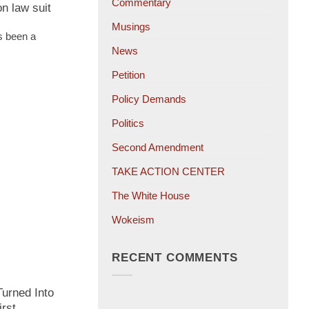
Commentary
on law suit
Musings
s been a
News
Petition
Policy Demands
Politics
Second Amendment
TAKE ACTION CENTER
The White House
Wokeism
RECENT COMMENTS
urned Into
irst