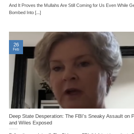
And It Proves the Mullahs Are Still Coming for Us Even While Ge
Bombed Into [...]
26
Feb
Deep State Desperation: The FBI’s Sneaky Assault on P
and Wiles Exposed