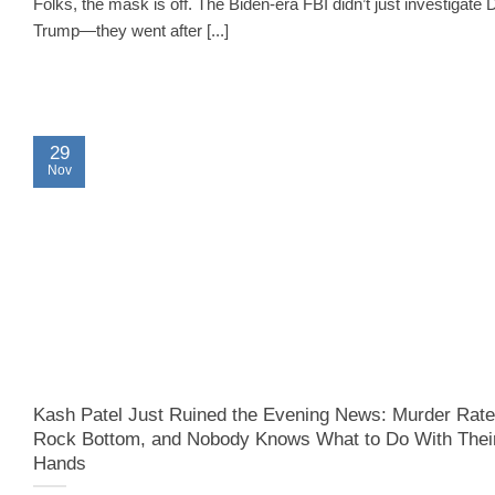
Folks, the mask is off. The Biden-era FBI didn’t just investigate 
Trump—they went after [...]
29
Nov
Kash Patel Just Ruined the Evening News: Murder Rate
Rock Bottom, and Nobody Knows What to Do With Thei
Hands