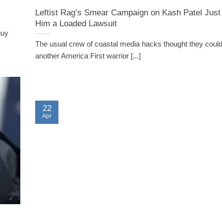
Leftist Rag’s Smear Campaign on Kash Patel Jus
Him a Loaded Lawsuit
guy
The usual crew of coastal media hacks thought they coul
another America First warrior [...]
22
Apr