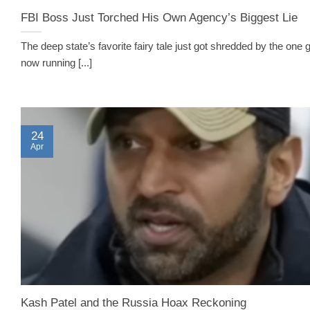
FBI Boss Just Torched His Own Agency’s Biggest Lie
The deep state’s favorite fairy tale just got shredded by the one 
now running [...]
24
Apr
Kash Patel and the Russia Hoax Reckoning