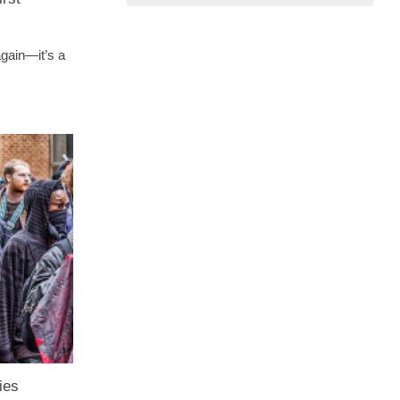
again—it’s a
ies