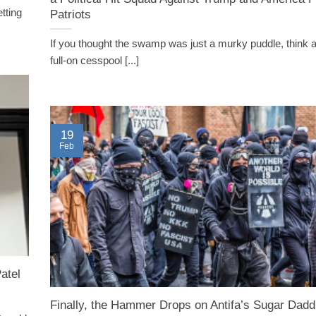
tting
Patriots
If you thought the swamp was just a murky puddle, think 
full-on cesspool [...]
19
Feb
atel
Finally, the Hammer Drops on Antifa’s Sugar Dadd