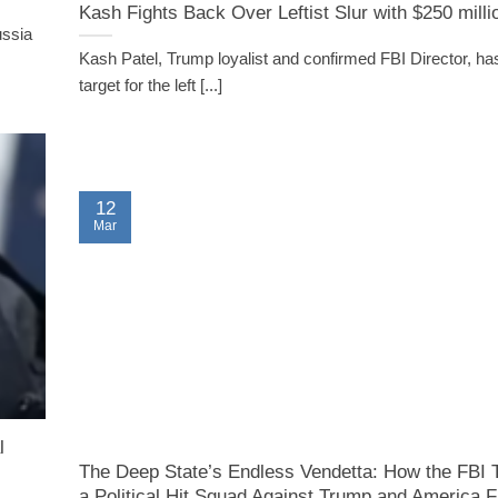
Kash Fights Back Over Leftist Slur with $250 milli
ussia
Kash Patel, Trump loyalist and confirmed FBI Director, ha
target for the left [...]
12
Mar
l
The Deep State’s Endless Vendetta: How the FBI T
a Political Hit Squad Against Trump and America F