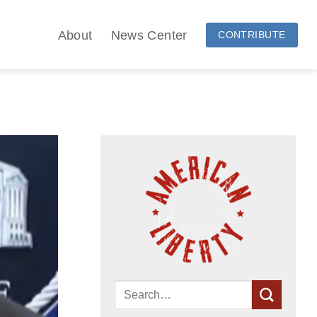
About
News Center
CONTRIBUTE