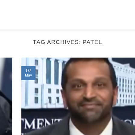
TAG ARCHIVES:
PATEL
07
May