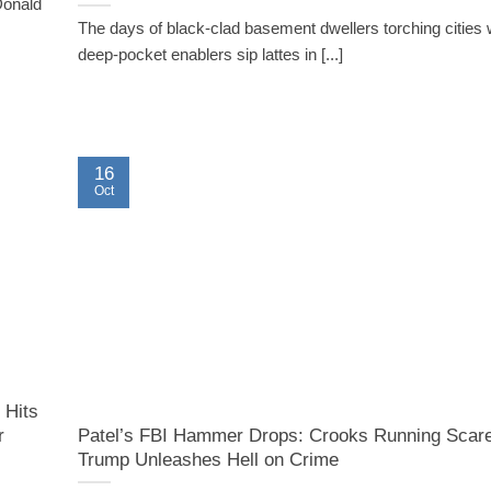
Donald
The days of black-clad basement dwellers torching cities w
deep-pocket enablers sip lattes in [...]
16
Oct
 Hits
r
Patel’s FBI Hammer Drops: Crooks Running Scar
Trump Unleashes Hell on Crime