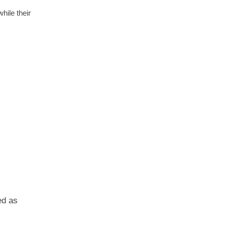
hile their
ed as