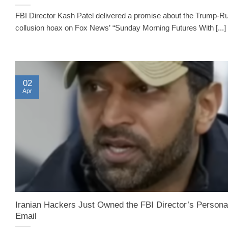
FBI Director Kash Patel delivered a promise about the Trump-R
collusion hoax on Fox News’ “Sunday Morning Futures With [...]
02
Apr
Iranian Hackers Just Owned the FBI Director’s Persona
Email