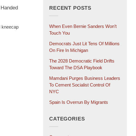
t Handed
RECENT POSTS
When Even Bernie Sanders Won’t
d kneecap
Touch You
Democrats Just Lit Tens Of Millions
On Fire In Michigan
The 2028 Democratic Field Drifts
Toward The DSA Playbook
Mamdani Purges Business Leaders
To Cement Socialist Control Of
NYC
Spain Is Overrun By Migrants
CATEGORIES